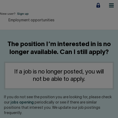
Jump
to
content
New user?
Sign up
Employment opportunities
Personal
Employers
The position I’m interested in is no
Business financing
longer available. Can I still apply?
Our Impact
If a job is no longer posted, you will
About us
not be able to apply.
QUICK LINKS
If you do not see the position you are looking for, please check
our
jobs opening
periodically or see if there are similar
Home
Career
positions that interest you. We update our job postings
frequently.