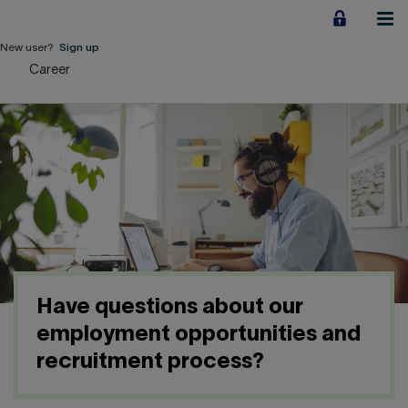
Jump
to
content
New user?
Sign up
Career
Personal
Employers
Business financing
Our Impact
About us
Have questions about our
QUICK LINKS
employment opportunities and
recruitment process?
Home
Career