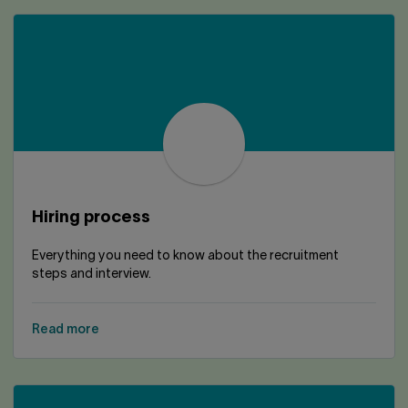
Hiring process
Everything you need to know about the recruitment
steps and interview.
Read more