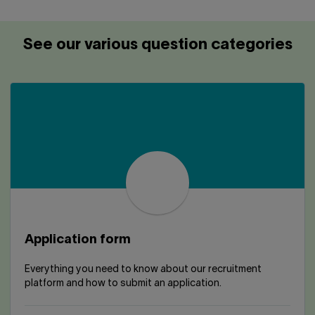
Contact us
Press center
Français
See our various question categories
Application form
Everything you need to know about our recruitment
platform and how to submit an application.