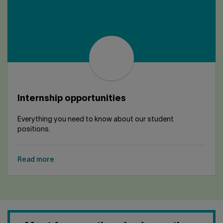
Internship opportunities
Everything you need to know about our student
positions.
Read more