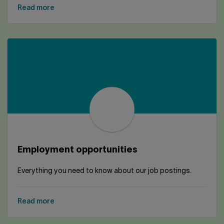
Read more
Employment opportunities
Everything you need to know about our job postings.
Read more