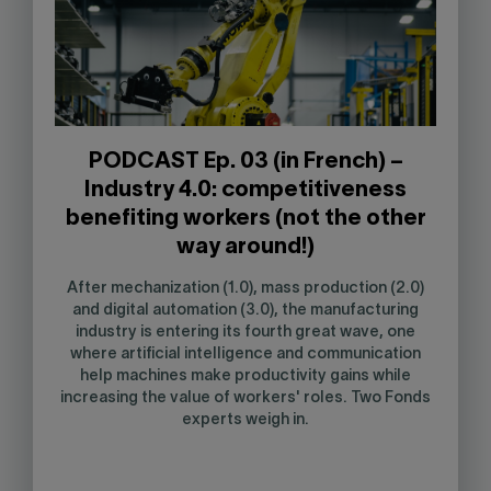
PODCAST Ep. 03 (in French) –
Industry 4.0: competitiveness
benefiting workers (not the other
way around!)
After mechanization (1.0), mass production (2.0)
and digital automation (3.0), the manufacturing
industry is entering its fourth great wave, one
where artificial intelligence and communication
help machines make productivity gains while
increasing the value of workers' roles. Two Fonds
experts weigh in.