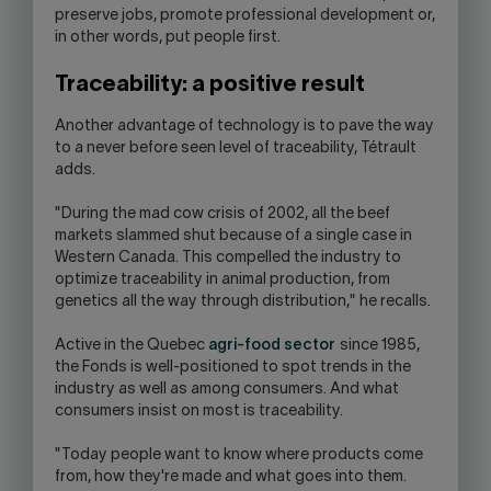
preserve jobs, promote professional development or,
in other words, put people first.
Traceability: a positive result
Another advantage of technology is to pave the way
to a never before seen level of traceability, Tétrault
adds.
"During the mad cow crisis of 2002, all the beef
markets slammed shut because of a single case in
Western Canada. This compelled the industry to
optimize traceability in animal production, from
genetics all the way through distribution," he recalls.
Active in the Quebec
agri-food sector
since 1985,
the Fonds is well-positioned to spot trends in the
industry as well as among consumers. And what
consumers insist on most is traceability.
"Today people want to know where products come
from, how they're made and what goes into them.