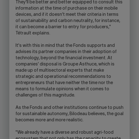
They'll be better and better equipped to consult this
information at the time of purchase on their mobile
devices, and if it doesn’t meet their criteria in terms
of sustainability and carbon neutrality, for instance,
it can become a barrier to entry for producers,"
Tétrault explains.
It's with this in mind that the Fonds supports and
advises its partner companies in their adoption of
technology, beyond the financial investment. At
companies' disposal is Groupe Asthuce, which is
made up of multisectoral experts that make
strategic and operational recommendations to
entrepreneurs that have neither the time nor the
means to formulate opinions when it comes to
challenges of this magnitude.
As the Fonds and other institutions continue to push
for sustainable autonomy, Bilodeau believes, the goal
becomes more and more realistic.
"We already have a diverse and robust agri-food
ecosystem that not only has the capacity to create