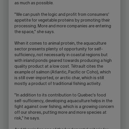
as much as possible.
"We can push the logic and profit from consumers'
appetite for vegetable proteins by promoting their
processing. More and more companies are entering
the space," she says.
When it comes to animal protein, the aquaculture
sector presents plenty of opportunity for self-
sufficiency, not necessarily in coastal regions but
with inland ponds geared towards producing a high
quality product at a low cost. Tétrault cites the
example of salmon (Atlantic, Pacific or Coho), which
is still over-imported, or arctic char, which is still
mostly a product of traditional fishing activity.
"In addition to its contribution to Quebec's food
self-sufficiency, developing aquaculture helps in the
fight against over fishing, which is a growing concern
off our shores, putting more and more species at
risk," he says.