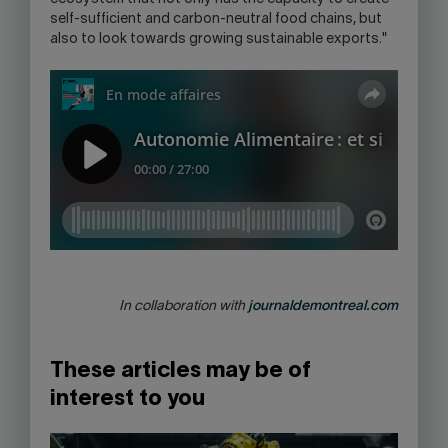
self-sufficient and carbon-neutral food chains, but
also to look towards growing sustainable exports."
In collaboration with
journaldemontreal.com
These articles may be of
interest to you