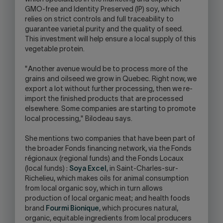
GMO-free and Identity Preserved (IP) soy, which
relies on strict controls and full traceability to
guarantee varietal purity and the quality of seed.
This investment will help ensure a local supply of this
vegetable protein.
"Another avenue would be to process more of the
grains and oilseed we grow in Quebec. Right now, we
export a lot without further processing, then we re-
import the finished products that are processed
elsewhere. Some companies are starting to promote
local processing," Bilodeau says.
She mentions two companies that have been part of
the broader Fonds financing network, via the Fonds
régionaux (regional funds) and the Fonds Locaux
(local funds) :
Soya Excel
, in Saint-Charles-sur-
Richelieu, which makes oils for animal consumption
from local organic soy, which in turn allows
production of local organic meat; and health foods
brand
Fourmi Bionique
, which procures natural,
organic, equitable ingredients from local producers