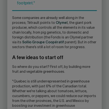
footprint."
Some companies are already well along in the
process; Tétrault points to
Olymel
, the giant pork
producer, which controls all the elements in its value
chain locally, from pig genetics, to domestic and
foreign distribution (the Fonds is an Olymel partner
via its
Sollio Groupe Coopératif
parent). But in other
sectors there’s still a lot of room for progress.
A few ideas to start off
So where do you start? First off, by building more
fruit and vegetable greenhouses.
"Quebec is still underrepresented in greenhouse
production, with just 6% of the Canadian total.
Whether we're talking about tomatoes, lettuce,
cucumbers, or peppers, we could reduce our imports
from the other provinces, the U.S. and Mexico by
boosting our investment in greenhouse