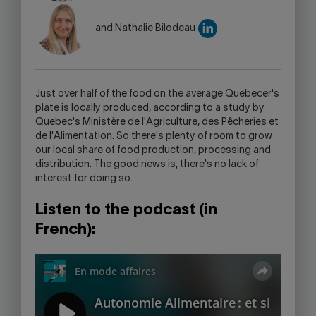
LINK
WILL
and Nathalie Bilodeau
OPEN
YOUR
SKYPE
APPLICATION.
Just over half of the food on the average Quebecer's
plate is locally produced, according to a study by
Quebec's Ministère de l'Agriculture, des Pêcheries et
de l'Alimentation. So there's plenty of room to grow
our local share of food production, processing and
distribution. The good news is, there's no lack of
interest for doing so.
Listen to the podcast (in
French):