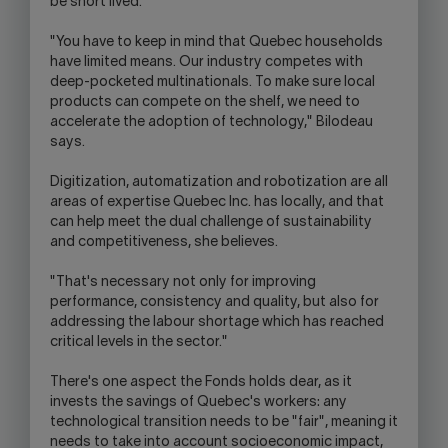
be short lived.
"You have to keep in mind that Quebec households
have limited means. Our industry competes with
deep-pocketed multinationals. To make sure local
products can compete on the shelf, we need to
accelerate the adoption of technology," Bilodeau
says.
Digitization, automatization and robotization are all
areas of expertise Quebec Inc. has locally, and that
can help meet the dual challenge of sustainability
and competitiveness, she believes.
"That's necessary not only for improving
performance, consistency and quality, but also for
addressing the labour shortage which has reached
critical levels in the sector."
There's one aspect the Fonds holds dear, as it
invests the savings of Quebec's workers: any
technological transition needs to be "fair", meaning it
needs to take into account socioeconomic impact,