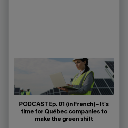
PODCAST Ep. 01 (in French)– It's
time for Québec companies to
make the green shift