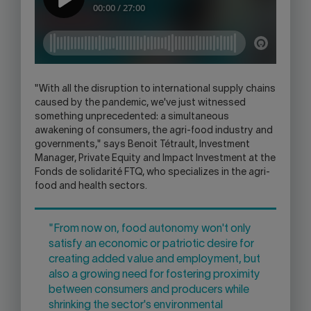
"With all the disruption to international supply chains
caused by the pandemic, we've just witnessed
something unprecedented: a simultaneous
awakening of consumers, the agri-food industry and
governments," says Benoit Tétrault, Investment
Manager, Private Equity and Impact Investment at the
Fonds de solidarité FTQ, who specializes in the agri-
food and health sectors.
"From now on, food autonomy won't only
satisfy an economic or patriotic desire for
creating added value and employment, but
also a growing need for fostering proximity
between consumers and producers while
shrinking the sector's environmental