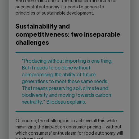
And therein lies one of the fundamental criteria for
successful autonomy: it needs to adhere to
principles of sustainable development.
Sustainability and
competitiveness: two inseparable
challenges
"Producing without importing is one thing.
But it needs to be done without
compromising the ability of future
generations to meet these same needs.
That means preserving soil, climate and
biodiversity and moving towards carbon
neutrality," Bilodeau explains.
Of course, the challenge is to achieve all this while
minimizing the impact on consumer pricing – without
which consumers' enthusiasm for food autonomy will