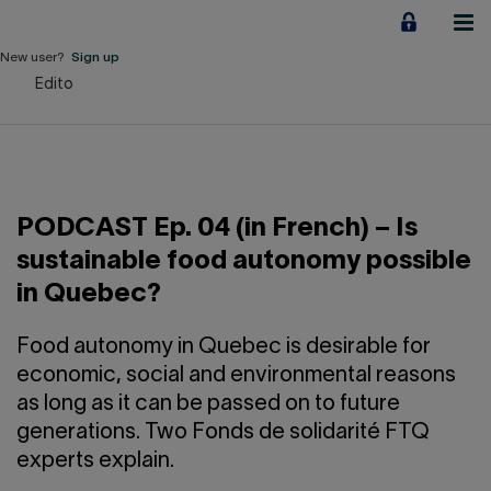
Jump
to
content
New user?
Sign up
Edito
Personal
Employers
Business financing
PODCAST Ep. 04 (in French) – Is
Our Impact
sustainable food autonomy possible
in Quebec?
About us
Food autonomy in Quebec is desirable for
economic, social and environmental reasons
QUICK LINKS
as long as it can be passed on to future
generations. Two Fonds de solidarité FTQ
Home
Career
experts explain.