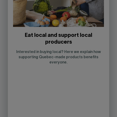
Eat local and support local
producers
Interested in buying local? Here we explain how
supporting Quebec-made products benefits
everyone.