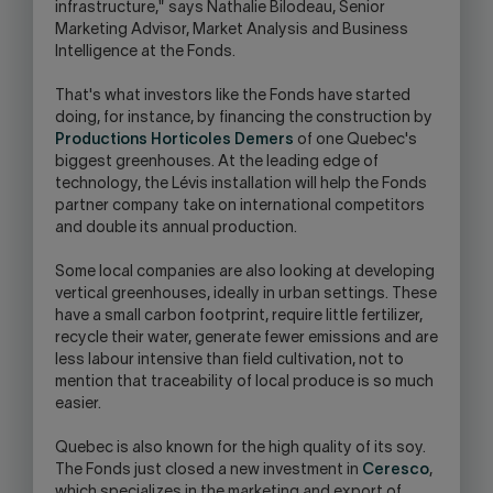
infrastructure," says Nathalie Bilodeau, Senior
Marketing Advisor, Market Analysis and Business
Intelligence at the Fonds.
That's what investors like the Fonds have started
doing, for instance, by financing the construction by
Productions Horticoles Demers
of one Quebec's
biggest greenhouses. At the leading edge of
technology, the Lévis installation will help the Fonds
partner company take on international competitors
and double its annual production.
Some local companies are also looking at developing
vertical greenhouses, ideally in urban settings. These
have a small carbon footprint, require little fertilizer,
recycle their water, generate fewer emissions and are
less labour intensive than field cultivation, not to
mention that traceability of local produce is so much
easier.
Quebec is also known for the high quality of its soy.
The Fonds just closed a new investment in
Ceresco
,
which specializes in the marketing and export of