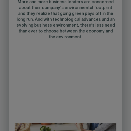
More and more business leaders are concerned
about their company's environmental footprint
and they realize that going green pays off in the
long run. And with technological advances and an
evolving business environment, there’s less need
than ever to choose between the economy and
the environment.