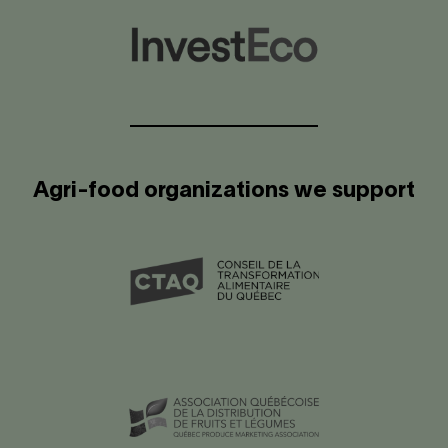
Agri-food organizations we support