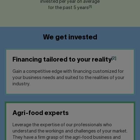
invested per year on average
[1]
for the past 5 years
We get invested
[2]
Financing tailored to your reality
Gain a competitive edge with financing customized for
your business needs and suited to the realities of your
industry.
Agri-food experts
Leverage the expertise of our professionals who
understand the workings and challenges of your market.
They have a firm grasp of the agri-food business and