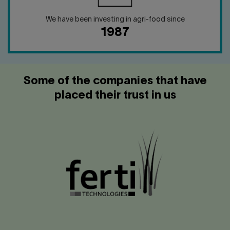
We have been investing in agri-food since
1987
Some of the companies that have
placed their trust in us