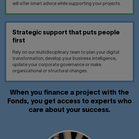
will offer smart advice while supporting your projects.
Strategic support that puts people
first
Rely on our multidisciplinary team to plan your digital
transformation, develop your business intelligence,
update your corporate governance or make
organizational or structural changes.
When you finance a project with the
Fonds, you get access to experts who
care about your success.