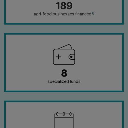
189
[3]
agri-food businesses financed
8
specialized funds