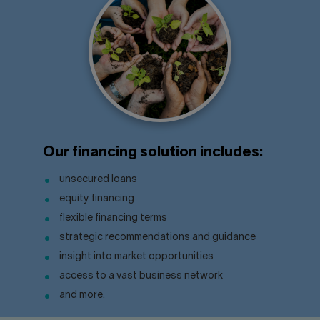
Our financing solution includes:
unsecured loans
equity financing
flexible financing terms
strategic recommendations and guidance
insight into market opportunities
access to a vast business network
and more.