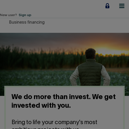
Jump
to
content
New user?
Sign up
Business financing
Personal
Employers
Business financing
Our Impact
About us
We do more than invest. We get
QUICK LINKS
invested with you.
Home
Career
Bring to life your company's most