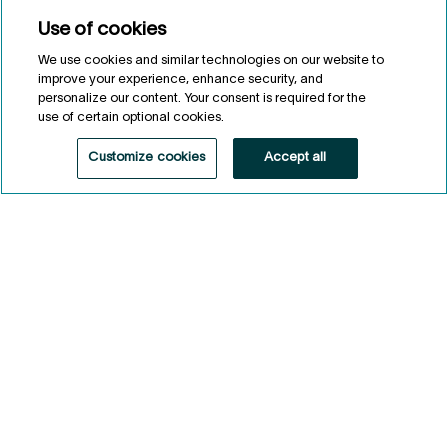
Use of cookies
We use cookies and similar technologies on our website to
Legal Notes
improve your experience, enhance security, and
personalize our content. Your consent is required for the
1
As at May 31, 2026.
2
use of certain optional cookies.
Eligibility conditions apply.
3
Agri-food investments by the Fonds de solidarité FTQ and Fonds
Customize cookies
Accept all
régionaux de solidarité FTQ since 1987.
4
As at May 31, 2026.
General information
Privacy notice
Conditions of use
Accessibility