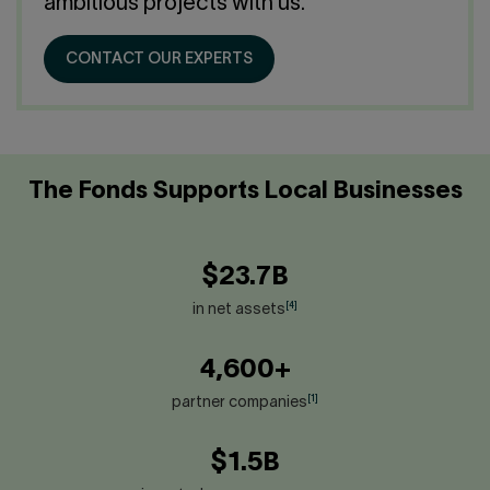
Contact us
ambitious projects with us.
Press center
Français
CONTACT OUR EXPERTS
The Fonds Supports Local Businesses
$23.7B
[4]
in net assets
4,600+
[1]
partner companies
$1.5B