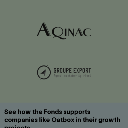
See how the Fonds supports
companies like Oatbox in their growth