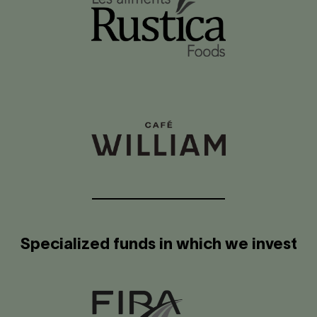
Specialized funds in which we invest