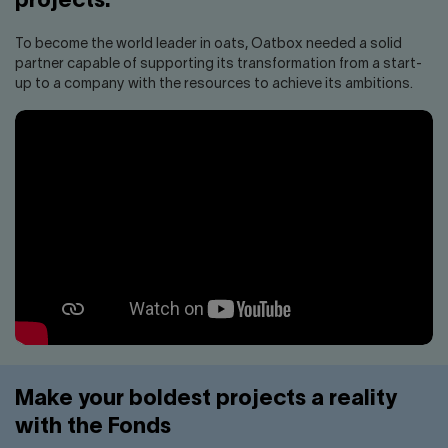
projects.
To become the world leader in oats, Oatbox needed a solid
partner capable of supporting its transformation from a start-
up to a company with the resources to achieve its ambitions.
Make your boldest projects a reality
with the Fonds