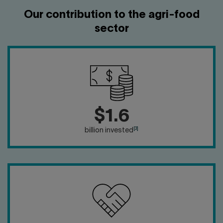
Our contribution to the agri-food
sector
$1.6
[3]
billion invested