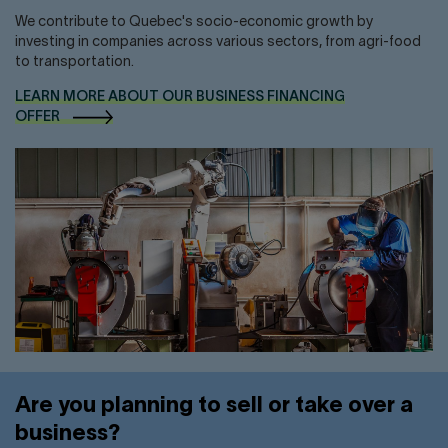
We contribute to Quebec's socio-economic growth by
investing in companies across various sectors, from agri-food
to transportation.
LEARN MORE ABOUT OUR BUSINESS FINANCING
OFFER
Are you planning to sell or take over a
business?