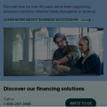
Discover how, for over 40 years, we’ve been supporting
business transfers—whether family, managerial, or external.
LEARN MORE ABOUT BUSINESS
SUCCESSION
Discover our financing solutions
Call us
WRITE TO US
1-800-267-3446