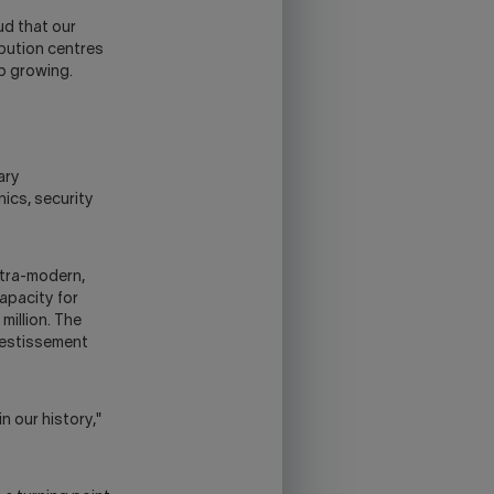
ud that our
ibution centres
ep growing.
ary
nics, security
ltra-modern,
apacity for
million. The
nvestissement
n our history,"