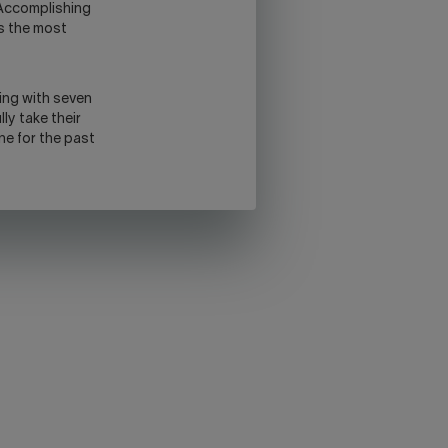
 Accomplishing
us the most
wing with seven
lly take their
one for the past