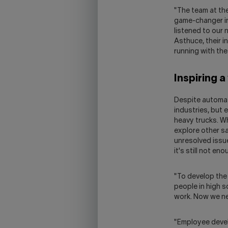
"The team at th
game-changer in 
listened to our
Asthuce, their i
running with the
Inspiring a
Despite automatio
industries, but 
heavy trucks. W
explore other sa
unresolved issue
it's still not e
"To develop the
people in high 
work. Now we nee
"Employee devel