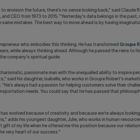
o envision the future, there's no sense looking back," said Claude R
 and CEO from 1973 to 2015. "Yesterday's data belongs in the past, s
e same mistakes. The best way to move ahead is by having imaginatio
trepreneur who embodies this thinking. He has transformed
Groupe R
ears, while always thinking ahead. Although he passed the reins to hi
the company's spiritual guide.
 charismatic, passionate man with the unequalled ability to inspire pe
cts," said his daughter, Isabelle, who works in Groupe Robert's market
"He's always had a passion for helping customers solve their challe
ansportation needs. You could say that he has passed that philosoph
has evolved because of creativity and because we're always looking
ns," adds his youngest daughter, Julie, who works in human resources
 gift of my life when he offered me this position because our relatio
he very heart of our success."