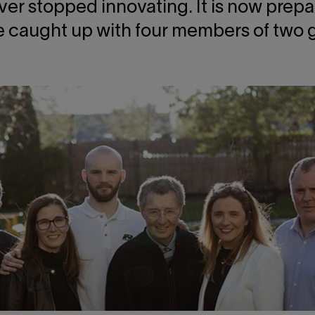
ever stopped innovating. It is now prepa
 caught up with four members of two ge