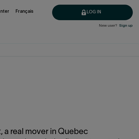
nter
Français
LOG IN
New user?
Sign up
t, a real mover in Quebec