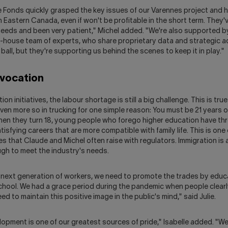
e Fonds quickly grasped the key issues of our Varennes project and h
Eastern Canada, even if won't be profitable in the short term. They'
 needs and been very patient," Michel added. "We're also supported 
n-house team of experts, who share proprietary data and strategic a
 ball, but they're supporting us behind the scenes to keep it in play."
 vocation
n initiatives, the labour shortage is still a big challenge. This is tru
even more so in trucking for one simple reason: You must be 21 years o
hen they turn 18, young people who forego higher education have thr
tisfying careers that are more compatible with family life. This is one 
s that Claude and Michel often raise with regulators. Immigration is a
nough to meet the industry's needs.
 next generation of workers, we need to promote the trades by edu
school. We had a grace period during the pandemic when people clearl
d to maintain this positive image in the public's mind," said Julie.
opment is one of our greatest sources of pride," Isabelle added. "We