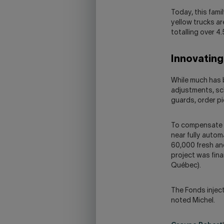
Today, this fam
yellow trucks ar
totalling over 4
Innovatin
While much has b
adjustments, sch
guards, order pic
To compensate f
near fully autom
60,000 fresh and
project was fina
Québec).
The Fonds inject
noted Michel.