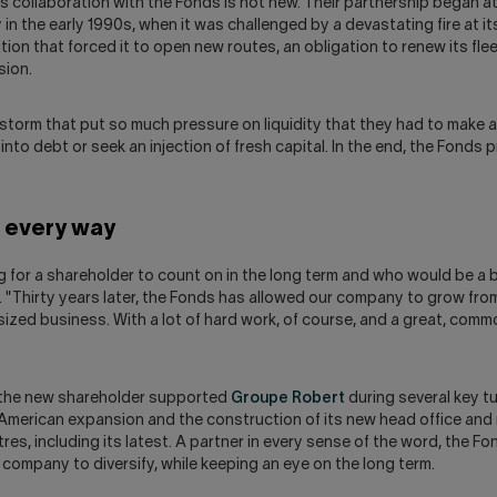
's collaboration with the Fonds is not new. Their partnership began at
in the early 1990s, when it was challenged by a devastating fire at it
ation that forced it to open new routes, an obligation to renew its fle
sion.
 storm that put so much pressure on liquidity that they had to make a 
nto debt or seek an injection of fresh capital. In the end, the Fonds 
n every way
 for a shareholder to count on in the long term and who would be a b
e. "Thirty years later, the Fonds has allowed our company to grow from
sized business. With a lot of hard work, of course, and a great, com
 the new shareholder supported
Groupe Robert
during several key tu
 American expansion and the construction of its new head office and 
tres, including its latest. A partner in every sense of the word, the F
company to diversify, while keeping an eye on the long term.