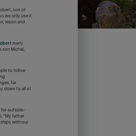
obert, son of
o we only use it
n, vision and
obert
many
s son Michel,
ople to follow
ing
nges, far
y down to all of
 for outside-
. "My father
nships with our