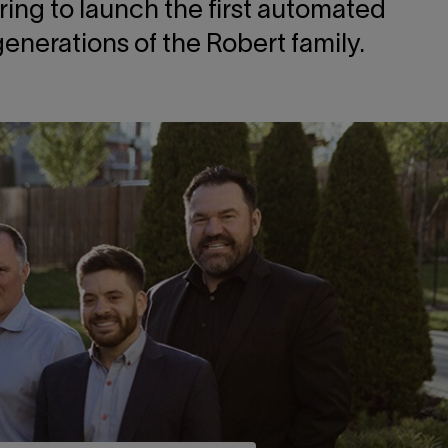
ring to launch the first automated
nerations of the Robert family.