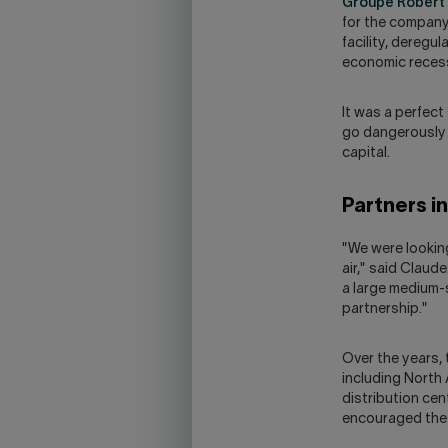
Groupe Robert
for the company 
facility, deregul
economic reces
It was a perfect
go dangerously i
capital.
Partners i
"We were looking
air," said Claud
a large medium-
partnership."
Over the years,
including North
distribution cen
encouraged the 