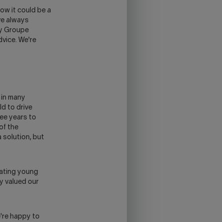
ow it could be a
ve always
by Groupe
dvice. We're
e in many
ld to drive
ee years to
of the
 solution, but
cating young
y valued our
're happy to