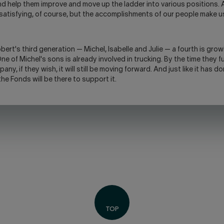
d help them improve and move up the ladder into various positions.
 satisfying, of course, but the accomplishments of our people make 
ert's third generation — Michel, Isabelle and Julie — a fourth is gro
e of Michel's sons is already involved in trucking. By the time they fu
any, if they wish, it will still be moving forward. And just like it has d
he Fonds will be there to support it.