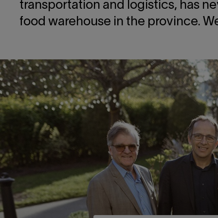
transportation and logistics, has n
food warehouse in the province. We