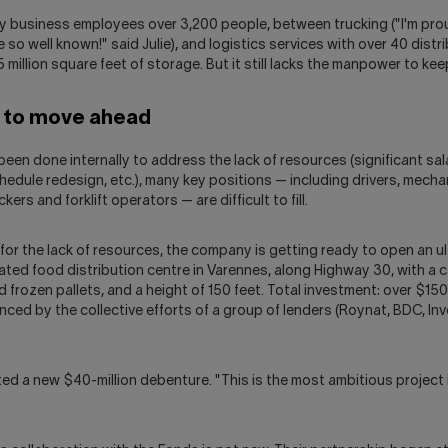
ily business employees over 3,200 people, between trucking ("I'm pro
e so well known!" said Julie), and logistics services with over 40 distr
.5 million square feet of storage. But it still lacks the manpower to ke
g to move ahead
een done internally to address the lack of resources (significant sal
edule redesign, etc.), many key positions — including drivers, mecha
kers and forklift operators — are difficult to fill.
or the lack of resources, the company is getting ready to open an u
ated food distribution centre in Varennes, along Highway 30, with a c
 frozen pallets, and a height of 150 feet. Total investment: over $150 
nced by the collective efforts of a group of lenders (Roynat, BDC, I
ed a new $40-million debenture. "This is the most ambitious project i