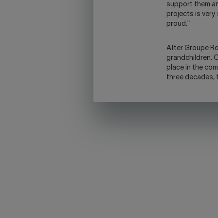
support them an
projects is very
proud."
After Groupe Rob
grandchildren. On
place in the comp
three decades, t