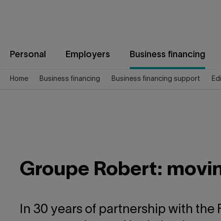
Jump
to
content
Personal
Employers
Business financing
Home
Business financing
Business financing support
Ed
Groupe Robert: moving
In 30 years of partnership with the