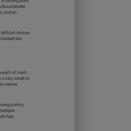
 a turning point
s Boucherville
et, and an
difficult choice:
provided the
reath of fresh
 a very small to
mon-sense
rning points,
multiple
onds has