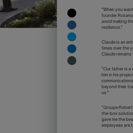
"When you want t
COPY
founder Rosario,
TO
avoid making th
CLIPBOARD
SHARE
resilience."
ON
FACEBOOK
SHARE
Claude is an en
ON
times over the y
TWITTER
SHARE
Claude remains 
ON
LINKEDIN
SHARE
ON
"Our father is a
SKYPE
him in his proje
-
communications. 
WARNING,
beyond their tr
THIS
us."
LINK
WILL
"Groupe Robert 
OPEN
the-box solutio
YOUR
gave me the best
SKYPE
employees are t
APPLICATION.