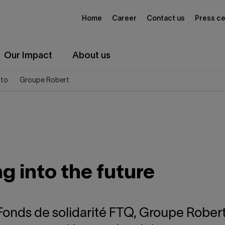
Home
Career
Contact us
Press ce
Our Impact
About us
ito
Groupe Robert
 into the future
 Fonds de solidarité FTQ, Groupe Rober