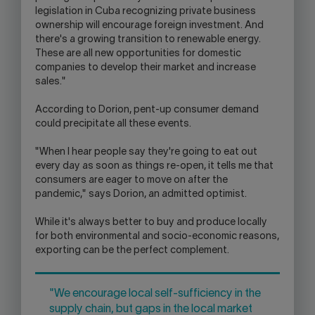
legislation in Cuba recognizing private business
ownership will encourage foreign investment. And
there's a growing transition to renewable energy.
These are all new opportunities for domestic
companies to develop their market and increase
sales."
According to Dorion, pent-up consumer demand
could precipitate all these events.
"When I hear people say they're going to eat out
every day as soon as things re-open, it tells me that
consumers are eager to move on after the
pandemic," says Dorion, an admitted optimist.
While it's always better to buy and produce locally
for both environmental and socio-economic reasons,
exporting can be the perfect complement.
"We encourage local self-sufficiency in the
supply chain, but gaps in the local market