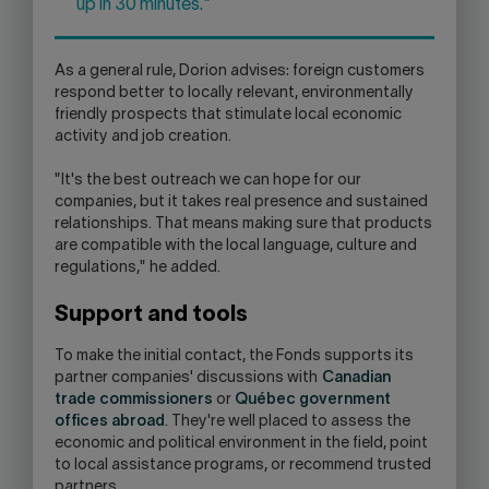
up in 30 minutes."
As a general rule, Dorion advises: foreign customers
respond better to locally relevant, environmentally
friendly prospects that stimulate local economic
activity and job creation.
"It's the best outreach we can hope for our
companies, but it takes real presence and sustained
relationships. That means making sure that products
are compatible with the local language, culture and
regulations," he added.
Support and tools
To make the initial contact, the Fonds supports its
partner companies' discussions with
Canadian
trade commissioners
or
Québec government
offices abroad
. They're well placed to assess the
economic and political environment in the field, point
to local assistance programs, or recommend trusted
partners.