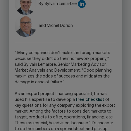
WARNING,
By Sylvain Lemarbre
THIS
LINK
WILL
and Michel Dorion
OPEN
YOUR
SKYPE
APPLICATION.
"
Many companies don't make it in foreign markets
because they didn't do their homework properly,"
said Sylvain Lemarbre, Senior Marketing Advisor,
Market Analysis and Development. "Good planning
maximizes the odds of success and mitigates the
damage in case of failure."
As an export project financing specialist, he has
used his expertise to develop a
free checklist
of
key questions for any company exploring the export
market. Among the factors to consider: markets to
target, products to offer, operations, financing, etc.
These are crucial, he advised, because "it's cheaper
to do the numbers on a spreadsheet and pick up