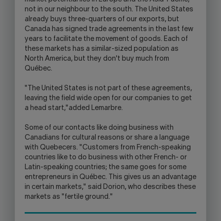
not in our neighbour to the south. The United States
already buys three-quarters of our exports, but
Canada has signed trade agreements in the last few
years to facilitate the movement of goods. Each of
these markets has a similar-sized population as
North America, but they don't buy much from
Québec.
"The United States is not part of these agreements,
leaving the field wide open for our companies to get
a head start,"added Lemarbre.
Some of our contacts like doing business with
Canadians for cultural reasons or share a language
with Quebecers. "Customers from French-speaking
countries like to do business with other French- or
Latin-speaking countries; the same goes for some
entrepreneurs in Québec. This gives us an advantage
in certain markets," said Dorion, who describes these
markets as "fertile ground."