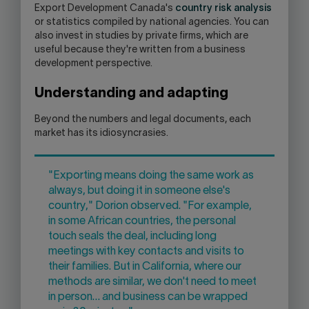
Export Development Canada's
country risk analysis
or statistics compiled by national agencies. You can
also invest in studies by private firms, which are
useful because they're written from a business
development perspective.
Understanding and adapting
Beyond the numbers and legal documents, each
market has its idiosyncrasies.
"Exporting means doing the same work as
always, but doing it in someone else's
country," Dorion observed. "For example,
in some African countries, the personal
touch seals the deal, including long
meetings with key contacts and visits to
their families. But in California, where our
methods are similar, we don't need to meet
in person… and business can be wrapped