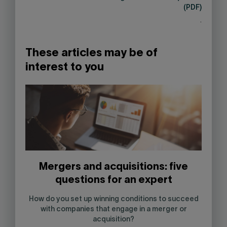
(PDF)
.
These articles may be of
interest to you
Mergers and acquisitions: five
questions for an expert
How do you set up winning conditions to succeed
with companies that engage in a merger or
acquisition?