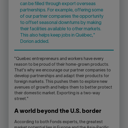
can be filled through export overseas
partnerships. For example, offering some
of our partner companies the opportunity
to offset seasonal downturns by making
their facilities available to other markets.
This also helps keep jobs in Québec,"
Dorion added.
"Quebec entrepreneurs and workers have every
reason to be proud of their home-grown products.
That's why we encourage our partner companies to
develop partnerships and adapt their products for
foreign markets. This pushes them to explore new
avenues of growth and helps them to better protect
their domestic market. Exporting is a two-way
street."
A world beyond the U.S. border
According to both Fonds experts, the greatest
market potential lies in Europe and the Asia-Pacific,