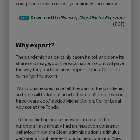
your phone than to invest your money too quickly."
Download the
Planning Checklist for Exporters
(PDF)
.
Why export?
The pandemic has certainly taken its toll and done its
share of damage, but the vaccination rollout will pave
the way for good business opportunities. Call it the
calm after the storm.
"Many businesses have felt the pain of the pandemic,
so there will be lots of needs that didn't exist two or
three years ago," added Michel Dorion, Senior Legal
Advisor at the Fonds.
"Telecommuting and a renewed interest in the
outdoors have already had an impact on consumer
behaviour. Now, the Biden administration's stimulus
package will put money in consumers' pockets. New