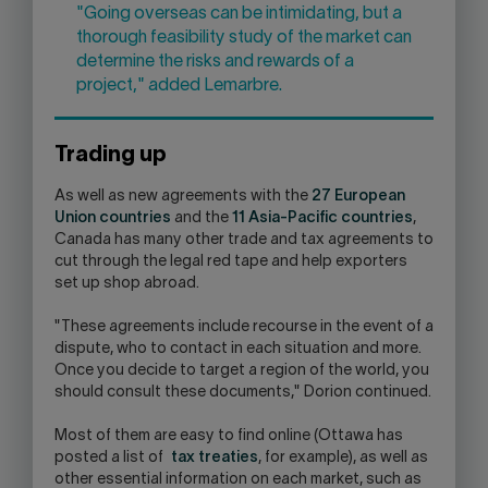
"Going overseas can be intimidating, but a
thorough feasibility study of the market can
determine the risks and rewards of a
project," added Lemarbre.
Trading up
As well as new agreements with the
27 European
Union countries
and the
11 Asia-Pacific countries
,
Canada has many other trade and tax agreements to
cut through the legal red tape and help exporters
set up shop abroad.
"These agreements include recourse in the event of a
dispute, who to contact in each situation and more.
Once you decide to target a region of the world, you
should consult these documents," Dorion continued.
Most of them are easy to find online (Ottawa has
posted a list of
tax treaties
, for example), as well as
other essential information on each market, such as