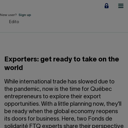
Jump
to
content
New user?
Sign up
Edito
Personal
Employers
Business financing
Exporters: get ready to take on the
Our Impact
world
About us
While international trade has slowed due to
the pandemic, now is the time for Québec
entrepreneurs to explore their export
QUICK LINKS
opportunities. With a little planning now, they'll
be ready when the global economy reopens
Home
Career
its doors for business. Here, two Fonds de
solidarité FTQ experts share their perspective