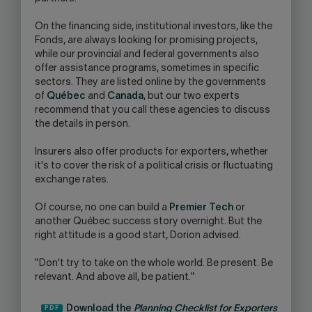
On the financing side, institutional investors, like the
Fonds, are always looking for promising projects,
while our provincial and federal governments also
offer assistance programs, sometimes in specific
sectors. They are listed online by the governments
of
Québec
and
Canada
, but our two experts
recommend that you call these agencies to discuss
the details in person.
Insurers also offer products for exporters, whether
it's to cover the risk of a political crisis or fluctuating
exchange rates.
Of course, no one can build a
Premier Tech
or
another Québec success story overnight. But the
right attitude is a good start, Dorion advised.
"Don't try to take on the whole world. Be present. Be
relevant. And above all, be patient."
Download the
Planning Checklist for Exporters