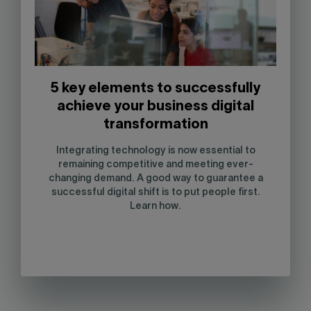
5 key elements to successfully
achieve your business digital
transformation
Integrating technology is now essential to
remaining competitive and meeting ever-
changing demand. A good way to guarantee a
successful digital shift is to put people first.
Learn how.