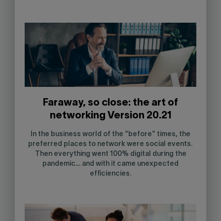
Faraway, so close: the art of
networking Version 20.21
In the business world of the "before" times, the
preferred places to network were social events.
Then everything went 100% digital during the
pandemic… and with it came unexpected
efficiencies.