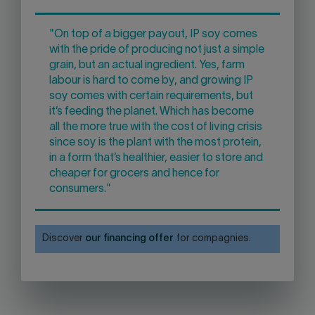
"On top of a bigger payout, IP soy comes
with the pride of producing not just a simple
grain, but an actual ingredient. Yes, farm
labour is hard to come by, and growing IP
soy comes with certain requirements, but
it’s feeding the planet. Which has become
all the more true with the cost of living crisis
since soy is the plant with the most protein,
in a form that’s healthier, easier to store and
cheaper for grocers and hence for
consumers."
Discover
our financing offer
for compagnies.