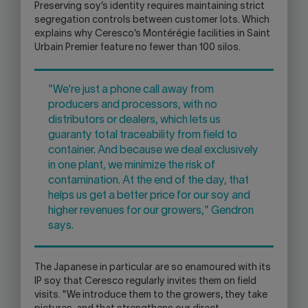
Preserving soy’s identity requires maintaining strict
segregation controls between customer lots. Which
explains why Ceresco’s Montérégie facilities in Saint
Urbain Premier feature no fewer than 100 silos.
"We're just a phone call away from
producers and processors, with no
distributors or dealers, which lets us
guaranty total traceability from field to
container. And because we deal exclusively
in one plant, we minimize the risk of
contamination. At the end of the day, that
helps us get a better price for our soy and
higher revenues for our growers," Gendron
says.
The Japanese in particular are so enamoured with its
IP soy that Ceresco regularly invites them on field
visits. "We introduce them to the growers, they take