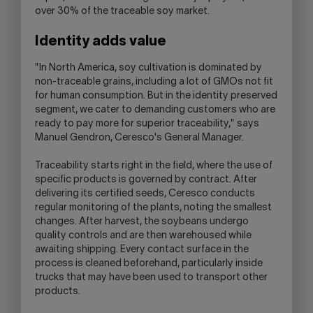
over 30% of the traceable soy market.
Identity adds value
"In North America, soy cultivation is dominated by
non-traceable grains, including a lot of GMOs not fit
for human consumption. But in the identity preserved
segment, we cater to demanding customers who are
ready to pay more for superior traceability," says
Manuel Gendron, Ceresco's General Manager.
Traceability starts right in the field, where the use of
specific products is governed by contract. After
delivering its certified seeds, Ceresco conducts
regular monitoring of the plants, noting the smallest
changes. After harvest, the soybeans undergo
quality controls and are then warehoused while
awaiting shipping. Every contact surface in the
process is cleaned beforehand, particularly inside
trucks that may have been used to transport other
products.