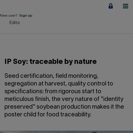
Jump
to
content
New user?
Sign up
Edito
Personal
Employers
Business financing
IP Soy: traceable by nature
Our Impact
Seed certification, field monitoring,
About us
segregation at harvest, quality control to
specifications: from rigorous start to
meticulous finish, the very nature of "identity
QUICK LINKS
preserved" soybean production makes it the
poster child for food traceability.
Home
Career