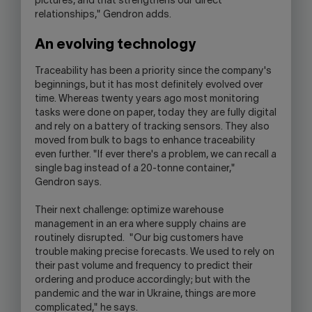
pictures, and that strengthens our direct
relationships," Gendron adds.
An evolving technology
Traceability has been a priority since the company's
beginnings, but it has most definitely evolved over
time. Whereas twenty years ago most monitoring
tasks were done on paper, today they are fully digital
and rely on a battery of tracking sensors. They also
moved from bulk to bags to enhance traceability
even further. "If ever there's a problem, we can recall a
single bag instead of a 20-tonne container,"
Gendron says.
Their next challenge: optimize warehouse
management in an era where supply chains are
routinely disrupted. "Our big customers have
trouble making precise forecasts. We used to rely on
their past volume and frequency to predict their
ordering and produce accordingly; but with the
pandemic and the war in Ukraine, things are more
complicated," he says.