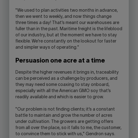
"We used to plan activities two months in advance,
then we went to weekly, and now things change
three times a day! That’s meant our warehouses are
fuller than in the past. Maritime freight is the lifeblood
of our industry, but at the moment we have to stay
flexible. We’re constantly on the lookout for faster
and simpler ways of operating."
Persuasion one acre at a time
Despite the higher revenues it brings in, traceability
can be perceived as a challenge by producers, and
they may need some coaxing to stay onboard,
especially with all the American GMO soy that’s
readily available and which is easier to grow.
"Our problem is not finding clients; it’s a constant
battle to maintain and grow the number of acres
under cultivation. The growers are getting offers
from all over the place, so it falls to me, the customer,
to convince them to stick with us," Gendron says.