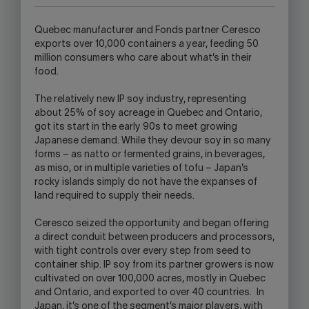
OPEN
YOUR
Quebec manufacturer and Fonds partner Ceresco
SKYPE
exports over 10,000 containers a year, feeding 50
APPLICATION.
million consumers who care about what’s in their
food.
The relatively new IP soy industry, representing
about 25% of soy acreage in Quebec and Ontario,
got its start in the early 90s to meet growing
Japanese demand. While they devour soy in so many
forms – as natto or fermented grains, in beverages,
as miso, or in multiple varieties of tofu – Japan’s
rocky islands simply do not have the expanses of
land required to supply their needs.
Ceresco seized the opportunity and began offering
a direct conduit between producers and processors,
with tight controls over every step from seed to
container ship. IP soy from its partner growers is now
cultivated on over 100,000 acres, mostly in Quebec
and Ontario, and exported to over 40 countries. In
Japan, it’s one of the segment’s major players, with