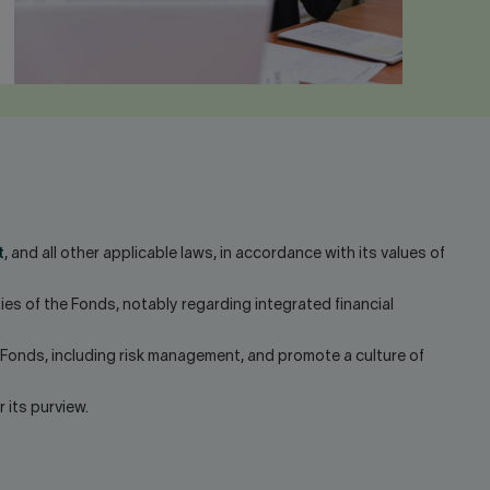
t
, and all other applicable laws, in accordance with its values of
ies of the Fonds, notably regarding integrated financial
 Fonds, including risk management, and promote a culture of
its purview.