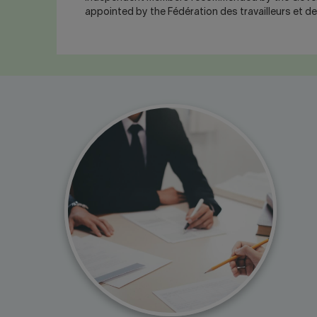
appointed by the Fédération des travailleurs et d