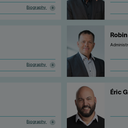
Biography
Robin
Administ
Biography
Éric 
Biography