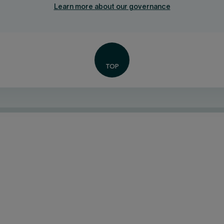
Learn more about our governance