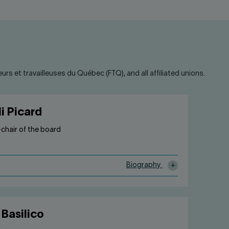
rs et travailleuses du Québec (FTQ), and all affiliated unions.
i Picard
e-chair of the board
Biography
 Basilico