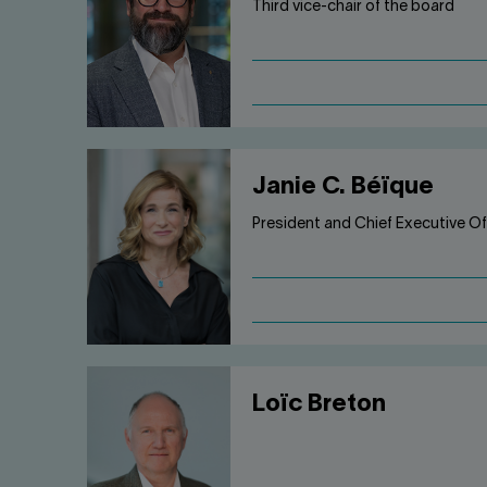
Third vice-chair of the board
Janie C. Béïque
President and Chief Executive Of
Loïc Breton