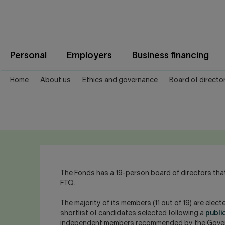
Jump
to
content
Personal
Employers
Business financing
Home
About us
Ethics and governance
Board of directo
The Fonds has a 19-person board of directors that
FTQ.
The majority of its members (11 out of 19) are ele
shortlist of candidates selected following a
publi
independent members recommended by the Governa