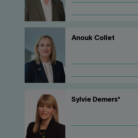
Anouk Collet
Sylvie Demers*