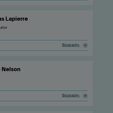
as Lapierre
rator
Biography
e Nelson
Biography