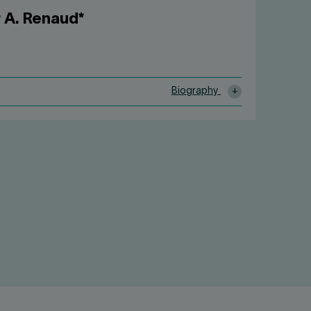
 A. Renaud*
Biography