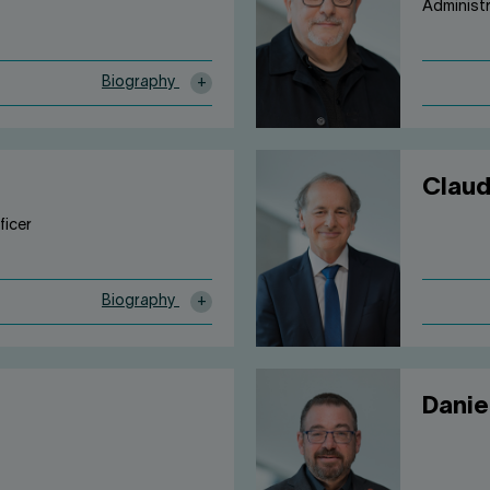
Administ
Biography
Claud
ficer
Biography
Danie