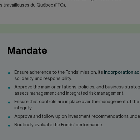
es travailleuses du Québec (FTQ).
Mandate
Ensure adherence to the Fonds' mission, its
incorporation ac
solidarity and responsibility.
Approve the main orientations, policies, and business strateg
assets management and integrated risk management.
Ensure that controls are in place over the management of the
integrity.
Approve and follow up on investment recommendations under 
Routinely evaluate the Fonds' performance.