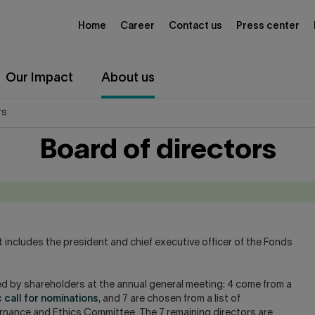
Home
Career
Contact us
Press center
Our Impact
About us
rs
Board of directors
 includes the president and chief executive officer of the Fonds
cted by shareholders at the annual general meeting: 4 come from a
c call for nominations
, and 7 are chosen from a list of
nce and Ethics Committee. The 7 remaining directors are