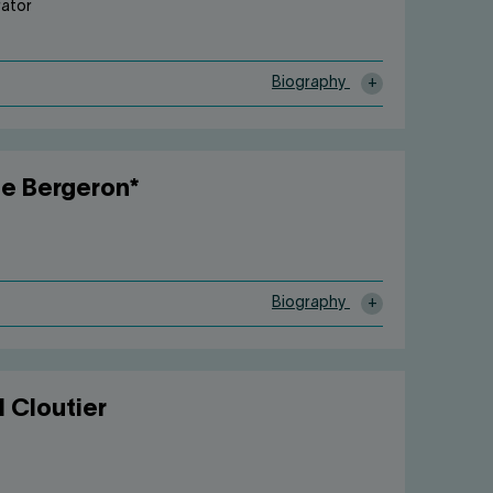
rator
Biography
e Bergeron*
Biography
l Cloutier