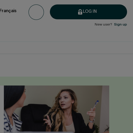
Français
LOG IN
New user?
Sign up