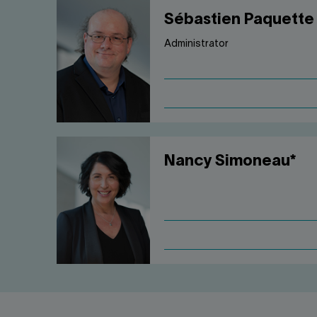
Sébastien Paquette
Administrator
Nancy Simoneau*