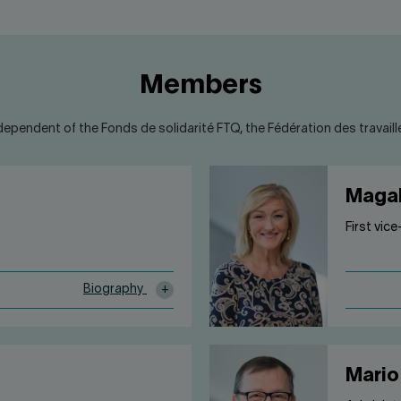
Members
dependent of the Fonds de solidarité FTQ, the Fédération des travailleu
Magal
First vic
Biography
Mario