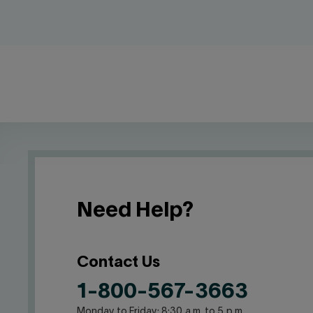
Need Help?
Contact Us
1-800-567-3663
Monday to Friday: 8:30 a.m. to 5 p.m.