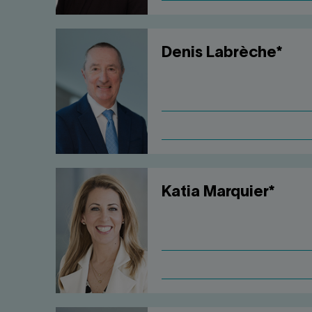
Denis Labrèche*
Katia Marquier*