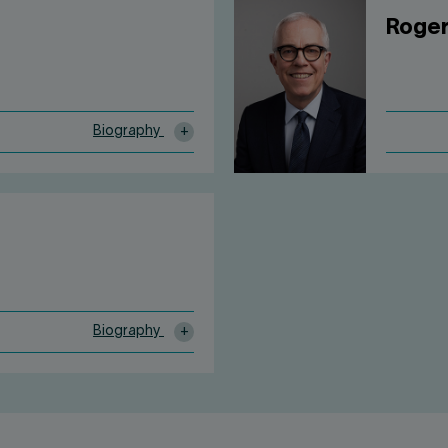
Roger
Biography
Biography