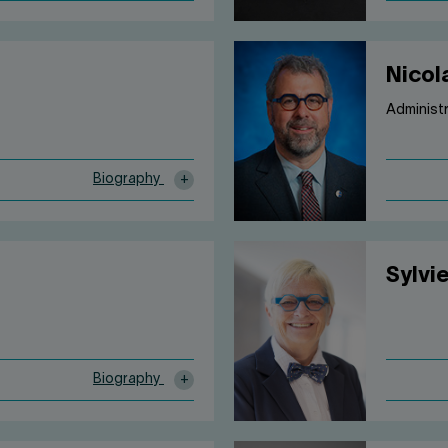
Nicol
Administ
Biography
Sylvi
Biography