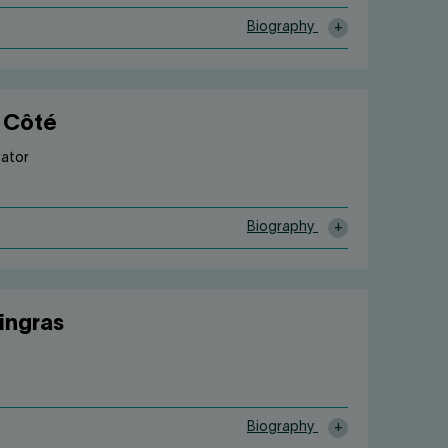
Biography
 Côté
rator
Biography
Gingras
Biography