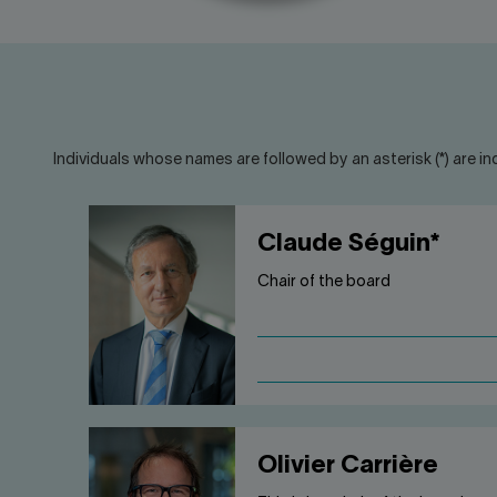
Individuals whose names are followed by an asterisk (*) are in
Claude Séguin*
Chair of the board
Olivier Carrière