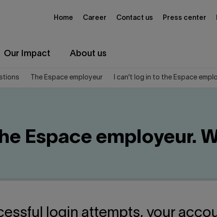
Home
Career
Contact us
Press center
Our Impact
About us
stions
The Espace employeur
I can't log in to the Espace empl
o the Espace employeur. 
cessful login attempts, your accou