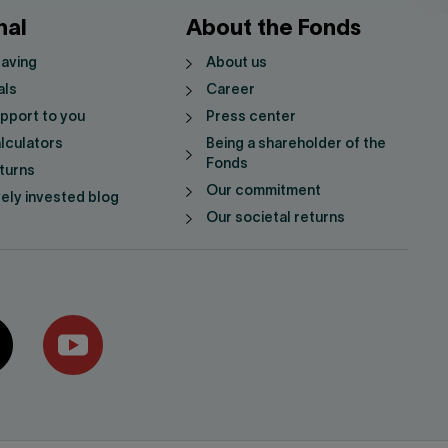
nal
About the Fonds
saving
About us
als
Career
pport to you
Press center
lculators
Being a shareholder of the
Fonds
turns
Our commitment
vely invested blog
Our societal returns