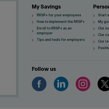
My Savings
Perso
RRSP+ for your employees
Start 
How to implement the RRSP+
My go
Enroll to RRSP+ as an
Our su
employer
Our ca
Tips and tools for employers
Our re
Positi
Follow us