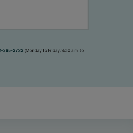
8-385-3723
(Monday to Friday, 8:30 a.m. to