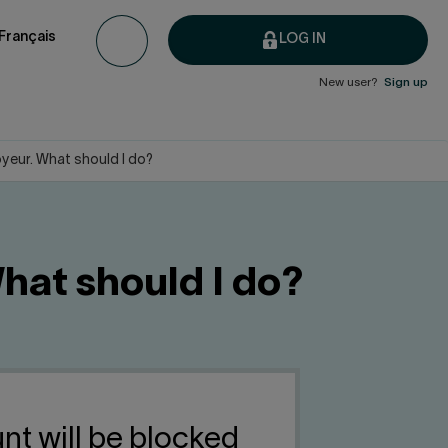
Français
LOG IN
New user?
Sign up
oyeur. What should I do?
What should I do?
nt will be blocked