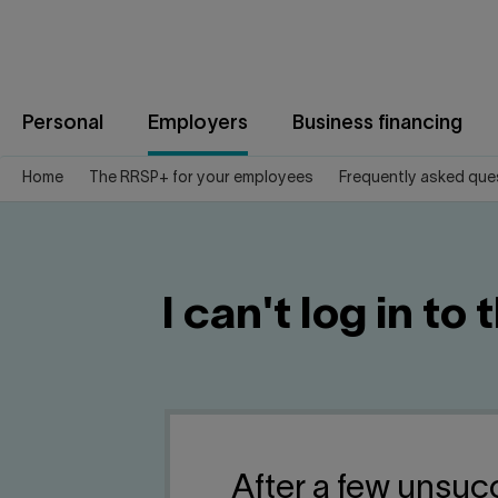
Jump
to
content
Personal
Employers
Business financing
Home
The RRSP+ for your employees
Frequently asked que
I can't log in t
After a few unsuc