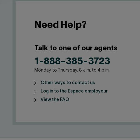
Need Help?
Talk to one of our agents
1-888-385-3723
Monday to Thursday, 8 a.m. to 4 p.m.
Other ways to contact us
Log in to the Espace employeur
View the FAQ