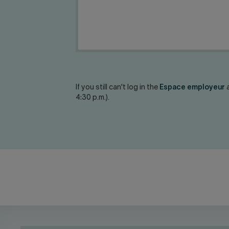
If you still can't log in the
Espace employeur
a
4:30 p.m.).