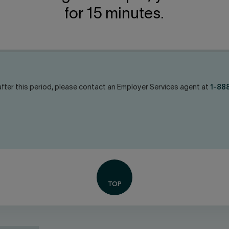
for 15 minutes.
fter this period, please contact an Employer Services agent at
1-88