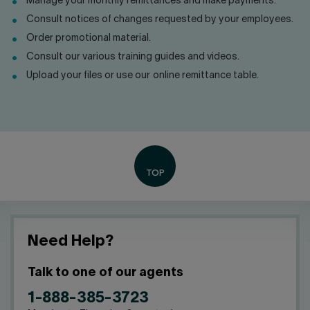
Manage your monthly remittances and make payments.
Contact us
Press center
Consult notices of changes requested by your employees.
Français
Order promotional material.
Consult our various training guides and videos.
Upload your files or use our online remittance table.
Need Help?
Talk to one of our agents
1-888-385-3723