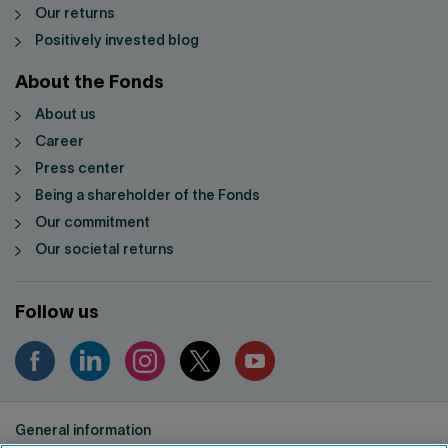
Our returns
Positively invested blog
About the Fonds
About us
Career
Press center
Being a shareholder of the Fonds
Our commitment
Our societal returns
Follow us
General information