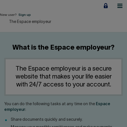
Jump
to
content
New user?
Sign up
The Espace employeur
Personal
Employers
What is the Espace employeur?
Business financing
Our Impact
The Espace employeur is a secure
website that makes your life easier
About us
with 24/7 access to your account.
QUICK LINKS
You can do the following tasks at any time on the
Espace
employeur
:
Home
Career
Share documents quickly and securely.