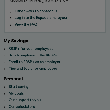
Monday to Thursday, 8 a.m. to 4 p.m.
Other ways to contact us
Log in to the Espace employeur
View the FAQ
My Savings
RRSP+ for your employees
How to implement the RRSP+
Enroll to RRSP+ as an employer
Tips and tools for employers
Personal
Start saving
My goals
Our support to you
Our calculators