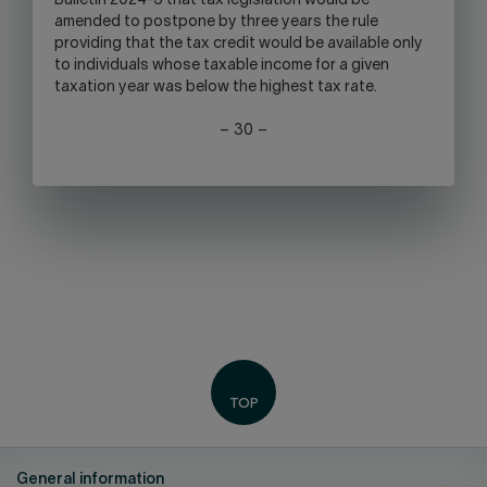
Bulletin 2024-3 that tax legislation would be
amended to postpone by three years the rule
providing that the tax credit would be available only
to individuals whose taxable income for a given
taxation year was below the highest tax rate.
– 30 –
General information