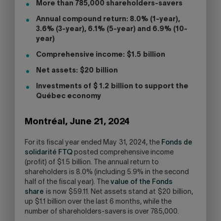
More than 785,000 shareholders-savers
Annual compound return: 8.0% (1-year),
3.6% (3-year), 6.1% (5-year) and 6.9% (10-
year)
Comprehensive income: $1.5 billion
Net assets: $20 billion
Investments of $ 1.2 billion to support the
Québec economy
Montréal, June 21, 2024
For its fiscal year ended May 31, 2024, the
Fonds de
solidarité FTQ
posted comprehensive income
(profit) of $1.5 billion. The annual return to
shareholders is 8.0% (including 5.9% in the second
half of the fiscal year). The
value of the Fonds
share
is now $59.11. Net assets stand at $20 billion,
up $1.1 billion over the last 6 months, while the
number of shareholders-savers is over 785,000.