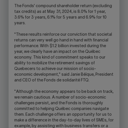
The Fonds' compound shareholder return (excluding
tax credits) as at May 31, 2024, is 8.0% for 1 year,
3.6% for 3 years, 6.1% for 5 years and 6.9% for 10
years.
"These results reinforce our conviction that societal
returns can very well go hand in hand with financial
performance. With $1.2 billion invested during the
year, we clearly have an impact on the Québec
economy. This kind of commitment speaks to our
ability to mobilize the retirement savings of
Quebecers to achieve our mission of socio-
economic development," said Janie Béïque, President
and CEO of the Fonds de solidarité FTQ.
"Although the economy appears to be back on track,
we remain cautious. A number of socio-economic
challenges persist, and the Fonds is thoroughly
committed to helping Québec companies navigate
them. Each challenge offers an opportunity for us to
make a difference in the day-to-day lives of SMEs, for
example, by assisting with business transfers or a