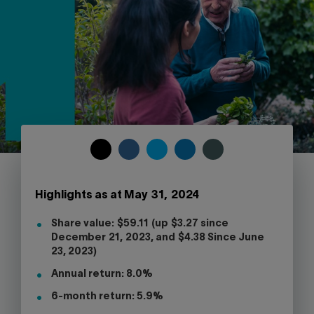
Contact us
Press center
Français
COPY
SHARE
SHARE
SHARE
SHARE
TO
ON
ON
ON
ON
CLIPBOARD
FACEBOOK
TWITTER
LINKEDIN
SKYPE
Highlights as at May 31, 2024
-
WARNING,
Share value: $59.11 (up $3.27 since
THIS
December 21, 2023, and $4.38 Since June
LINK
23, 2023)
WILL
OPEN
Annual return: 8.0%
YOUR
SKYPE
6-month return: 5.9%
APPLICATION.