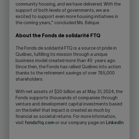
community housing, and we have delivered. With the
support of both levels of governments, we are
excited to support even more housing initiatives in
the coming years," concluded Ms. Béïque.
About the Fonds de solidarité FTQ
The Fonds de solidarité FTQ is a source of pride in
Québec, fulfilling its mission through a unique
business model created more than 40 years ago.
Since then, the Fonds has rallied Québec into action
thanks to the retirement savings of over 785,000
shareholders.
With net assets of $20 billion as at May 31, 2024, the
Fonds supports thousands of companies through
venture and development capital investments based
on the belief that impact is created as much by
financial as societal returns. For more information,
visit
fondsftq.com
or our company page on
LinkedIn
.