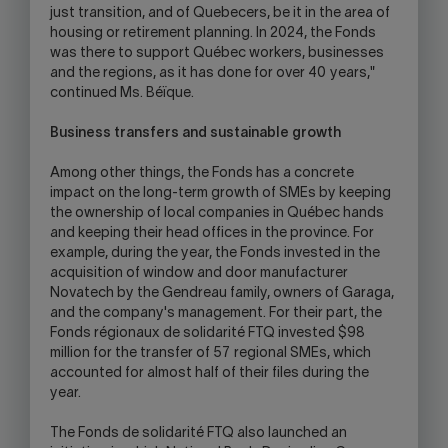
just transition, and of Quebecers, be it in the area of
housing or retirement planning. In 2024, the Fonds
was there to support Québec workers, businesses
and the regions, as it has done for over 40 years,"
continued Ms. Béïque.
Business transfers and sustainable growth
Among other things, the Fonds has a concrete
impact on the long-term growth of SMEs by keeping
the ownership of local companies in Québec hands
and keeping their head offices in the province. For
example, during the year, the Fonds invested in the
acquisition of window and door manufacturer
Novatech by the Gendreau family, owners of Garaga,
and the company's management. For their part, the
Fonds régionaux de solidarité FTQ invested $98
million for the transfer of 57 regional SMEs, which
accounted for almost half of their files during the
year.
The Fonds de solidarité FTQ also launched an