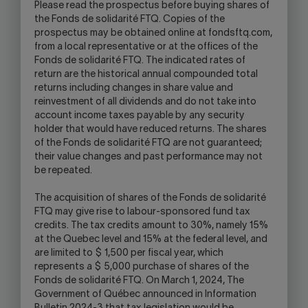
Please read the prospectus before buying shares of
the Fonds de solidarité FTQ. Copies of the
prospectus may be obtained online at fondsftq.com,
from a local representative or at the offices of the
Fonds de solidarité FTQ. The indicated rates of
return are the historical annual compounded total
returns including changes in share value and
reinvestment of all dividends and do not take into
account income taxes payable by any security
holder that would have reduced returns. The shares
of the Fonds de solidarité FTQ are not guaranteed;
their value changes and past performance may not
be repeated.
The acquisition of shares of the Fonds de solidarité
FTQ may give rise to labour-sponsored fund tax
credits. The tax credits amount to 30%, namely 15%
at the Quebec level and 15% at the federal level, and
are limited to $ 1,500 per fiscal year, which
represents a $ 5,000 purchase of shares of the
Fonds de solidarité FTQ. On March 1, 2024, The
Government of Québec announced in Information