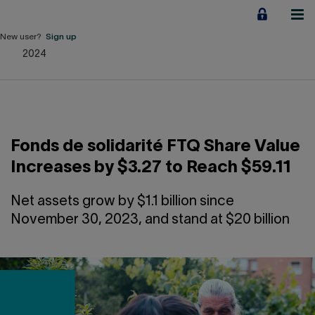
Jump
to
content
New user?
Sign up
2024
Personal
Employers
Business financing
Fonds de solidarité FTQ Share Value
Our Impact
Increases by $3.27 to Reach $59.11
About us
Net assets grow by $1.1 billion since
November 30, 2023, and stand at $20 billion
QUICK LINKS
Home
Career