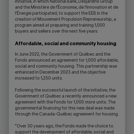
initiative, in which National Bank, Desjardins Group
and the Ministère de l'Économie, de l'Innovation et de
l'Énergie participated, to support the EEB in the
creation of Mouvement Propulsion Repreneurship, a
program aimed at preparing and training 1,000
buyers and sellers over the next five years.
Affordable, social and community housing
In June 2022, the Government of Québec and the
Fonds announced an agreement for 1,000 affordable,
social and community housing. This partnership was
enhanced in December 2023 and the objective
increased to 1,250 units.
Following the successful launch of the initiative, the
Government of Québec a recently announced a new
agreement with the Fonds for 1,000 more units. The
governmental financing for this new deal was made
through the Canada-Québec agreement for housing.
"Over 30 years ago, the Fonds made the choice to
support the development of affordable, social and