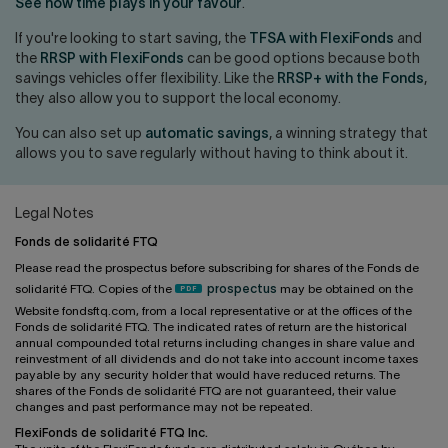
Contact us
Press center
See how time plays in your favour
.
If you're looking to start saving, the
TFSA with FlexiFonds
and
Français
the
RRSP with FlexiFonds
can be good options because both
savings vehicles offer flexibility. Like the
RRSP+ with the Fonds
,
they also allow you to support the local economy.
You can also set up
automatic savings
, a winning strategy that
allows you to save regularly without having to think about it.
Legal Notes
Fonds de solidarité FTQ
Please read the prospectus before subscribing for shares of the Fonds de
solidarité FTQ. Copies of the
prospectus
may be obtained on the
Website fondsftq.com, from a local representative or at the offices of the
Fonds de solidarité FTQ. The indicated rates of return are the historical
annual compounded total returns including changes in share value and
reinvestment of all dividends and do not take into account income taxes
payable by any security holder that would have reduced returns. The
shares of the Fonds de solidarité FTQ are not guaranteed, their value
changes and past performance may not be repeated.
FlexiFonds de solidarité FTQ Inc.