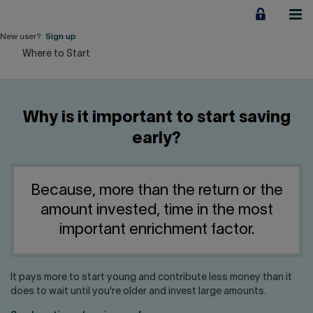
Jump
to
content
New user?
Sign up
Where to Start
Personal
Employers
Why is it important to start saving
Business financing
early?
Our Impact
Because, more than the return or the
About us
amount invested, time in the most
important enrichment factor.
QUICK LINKS
It pays more to start young and contribute less money than it
Home
Career
does to wait until you're older and invest large amounts.