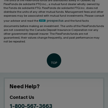
The units of the FlexiFonds funds are distributed solely in Québec by
FlexiFonds de solidarité FTQ inc., a mutual fund dealer wholly owned by
the Fonds de solidarité FTQ. FlexiFonds de solidarité FTQ inc. does not
distribute the units of any other mutual funds. Management fees and other
expenses may be associated with mutual fund investments. Please consult
your advisor and read the
prospectus
and the fund facts
documents before making an investment. The units of the FlexiFonds funds
are not covered by the Canada Deposit Insurance Corporation nor any
other government deposit insurer. The FlexiFonds funds are not
guaranteed, their values change frequently, and past performance may
not be repeated.
Need Help?
Contact Us
1-800-567-3663