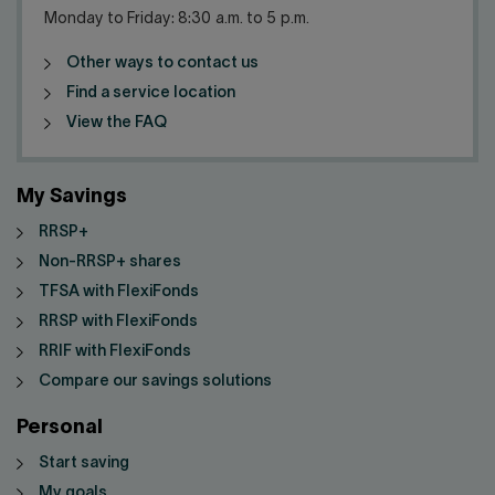
Monday to Friday: 8:30 a.m. to 5 p.m.
Other ways to contact us
Find a service location
View the FAQ
My Savings
RRSP+
Non-RRSP+ shares
TFSA with FlexiFonds
RRSP with FlexiFonds
RRIF with FlexiFonds
Compare our savings solutions
Personal
Start saving
My goals