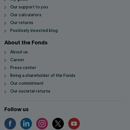
Our support to you
Our calculators
Our returns
Positively invested blog
About the Fonds
About us
Career
Press center
Being a shareholder of the Fonds
Our commitment
Our societal returns
Follow us