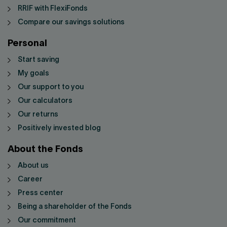
RRIF with FlexiFonds
Compare our savings solutions
Personal
Start saving
My goals
Our support to you
Our calculators
Our returns
Positively invested blog
About the Fonds
About us
Career
Press center
Being a shareholder of the Fonds
Our commitment