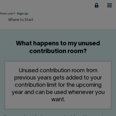
Jump
to
content
New user?
Sign up
Where to Start
Personal
Employers
What happens to my unused
Business financing
contribution room?
Our Impact
Unused contribution room from
About us
previous years gets added to your
contribution limit for the upcoming
QUICK LINKS
year and can be used whenever you
want.
Home
Career