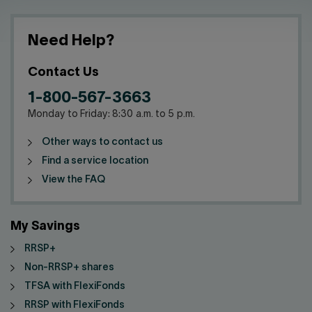
Need Help?
Contact Us
1-800-567-3663
Monday to Friday: 8:30 a.m. to 5 p.m.
Other ways to contact us
Find a service location
View the FAQ
My Savings
RRSP+
Non-RRSP+ shares
TFSA with FlexiFonds
RRSP with FlexiFonds