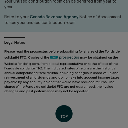
Contact us
Press center
Your unused contribution room can be deferred from year to
year.
Français
Refer to your
Canada Revenue Agency
Notice of Assessment
to see your unused contribution room.
Legal Notes
Please read the prospectus before subscribing for shares of the Fonds de
solidarité FTQ. Copies of the
prospectus
may be obtained on the
Website fondsftq.com, from a local representative or at the offices of the
Fonds de solidarité FTQ. The indicated rates of return are the historical
annual compounded total returns including changes in share value and
reinvestment of all dividends and do not take into account income taxes
payable by any security holder that would have reduced returns. The
shares of the Fonds de solidarité FTQ are not guaranteed, their value
changes and past performance may not be repeated.