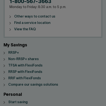
1-800-567-3663
Monday to Friday: 8:30 a.m. to 5 p.m.
Other ways to contact us
Find a service location
View the FAQ
My Savings
RRSP+
Non-RRSP+ shares
TFSA with FlexiFonds
RRSP with FlexiFonds
RRIF with FlexiFonds
Compare our savings solutions
Personal
Start saving