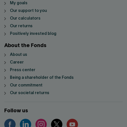
My goals
Our support to you
Our calculators
Our returns
Positively invested blog
About the Fonds
About us
Career
Press center
Being a shareholder of the Fonds
Our commitment
Our societal returns
Follow us