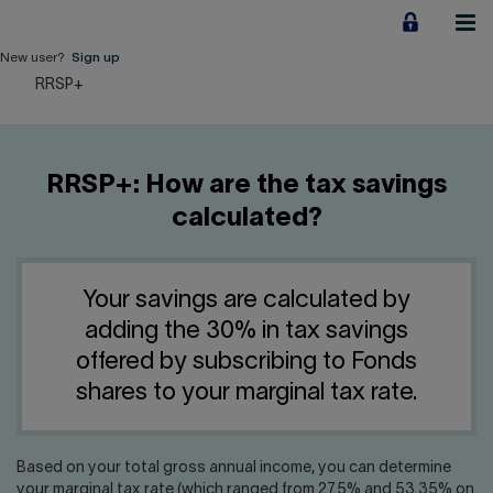
Jump
to
content
New user?
Sign up
RRSP+
Personal
Employers
RRSP+: How are the tax savings
Business financing
calculated?
Our Impact
Your savings are calculated by
About us
adding the 30% in tax savings
offered by subscribing to Fonds
QUICK LINKS
shares to your marginal tax rate.
Home
Career
Based on your total gross annual income, you can determine
your marginal tax rate (which ranged from 27.5% and 53.35% on