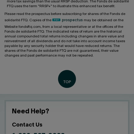
more tax savings than the usual RRSP deduction. The Fonds de solidarité
FTQ uses the term "RRSP+" to illustrate this enhanced tax benefit.
Please read the prospectus before subscribing for shares of the Fonds de
solidarité FTQ. Copies of the
prospectus
may be obtained on the
Website fondsftq.com, from a local representative or at the offices of the
Fonds de solidarité FTQ. The indicated rates of return are the historical
annual compounded total returns including changes in share value and
reinvestment of all dividends and do not take into account income taxes
payable by any security holder that would have reduced returns. The
shares of the Fonds de solidarité FTQ are not guaranteed, their value
changes and past performance may not be repeated.
Need Help?
Contact Us