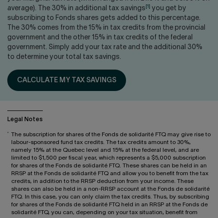
Contact us
Press center
[1]
average). The 30% in additional tax savings
you get by
subscribing to Fonds shares gets added to this percentage.
Français
The 30% comes from the 15% in tax credits from the provincial
government and the other 15% in tax credits of the federal
government. Simply add your tax rate and the additional 30%
to determine your total tax savings.
CALCULATE MY TAX SAVINGS
Legal Notes
*
The subscription for shares of the Fonds de solidarité FTQ may give rise to
labour-sponsored fund tax credits. The tax credits amount to 30%,
namely 15% at the Quebec level and 15% at the federal level, and are
limited to $1,500 per fiscal year, which represents a $5,000 subscription
for shares of the Fonds de solidarité FTQ. These shares can be held in an
RRSP at the Fonds de solidarité FTQ and allow you to benefit from the tax
credits, in addition to the RRSP deduction from your income. These
shares can also be held in a non-RRSP account at the Fonds de solidarité
FTQ. In this case, you can only claim the tax credits. Thus, by subscribing
for shares of the Fonds de solidarité FTQ held in an RRSP at the Fonds de
solidarité FTQ, you can, depending on your tax situation, benefit from