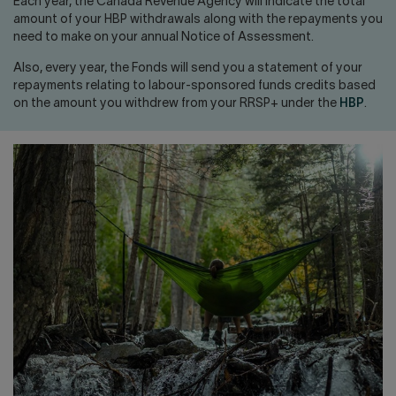
Contact us
Press center
Each year, the Canada Revenue Agency will indicate the total
amount of your HBP withdrawals along with the repayments you
need to make on your annual Notice of Assessment.
Français
Also, every year, the Fonds will send you a statement of your
repayments relating to labour-sponsored funds credits based
on the amount you withdrew from your RRSP+ under the
HBP
.