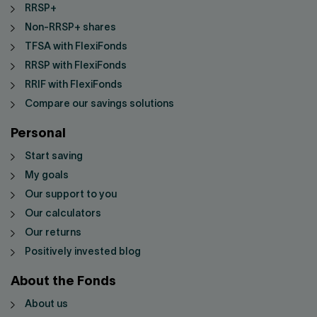
RRSP+
Non-RRSP+ shares
TFSA with FlexiFonds
RRSP with FlexiFonds
RRIF with FlexiFonds
Compare our savings solutions
Personal
Start saving
My goals
Our support to you
Our calculators
Our returns
Positively invested blog
About the Fonds
About us