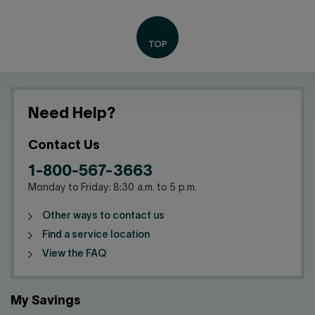
Need Help?
Contact Us
1-800-567-3663
Monday to Friday: 8:30 a.m. to 5 p.m.
Other ways to contact us
Find a service location
View the FAQ
My Savings