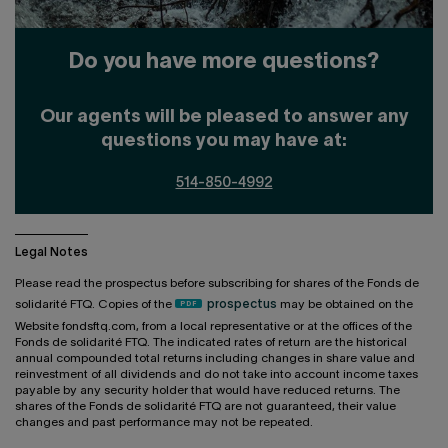
Do you have more questions?
Our agents will be pleased to answer any
questions you may have at:
514-850-4992
Legal Notes
Please read the prospectus before subscribing for shares of the Fonds de
solidarité FTQ. Copies of the
prospectus
may be obtained on the
Website fondsftq.com, from a local representative or at the offices of the
Fonds de solidarité FTQ. The indicated rates of return are the historical
annual compounded total returns including changes in share value and
reinvestment of all dividends and do not take into account income taxes
payable by any security holder that would have reduced returns. The
shares of the Fonds de solidarité FTQ are not guaranteed, their value
changes and past performance may not be repeated.