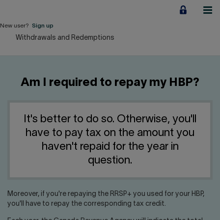
Jump
to
content
New user?
Sign up
Withdrawals and Redemptions
Personal
Employers
Am I required to repay my HBP?
Business financing
Our Impact
It's better to do so. Otherwise, you'll
have to pay tax on the amount you
About us
haven't repaid for the year in
question.
QUICK LINKS
Moreover, if you're repaying the RRSP+ you used for your HBP,
Home
Career
you'll have to repay the corresponding tax credit.