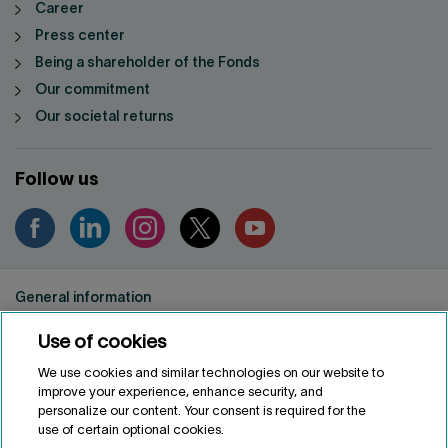
Career
Press center
Being a shareholder of the Fonds
Our commitment
Our societal returns
Follow us
General information
Privacy notice
Use of cookies
Conditions of use
Accessibility
We use cookies and similar technologies on our website to
improve your experience, enhance security, and
Customize cookies
personalize our content. Your consent is required for the
use of certain optional cookies.