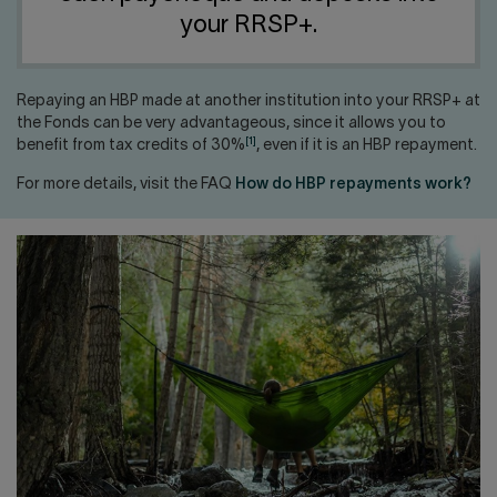
Contact us
Press center
your RRSP+.
Français
Repaying an HBP made at another institution into your RRSP+ at
the Fonds can be very advantageous, since it allows you to
[1]
benefit from tax credits of 30%
, even if it is an HBP repayment.
For more details, visit the FAQ
How do HBP repayments work?