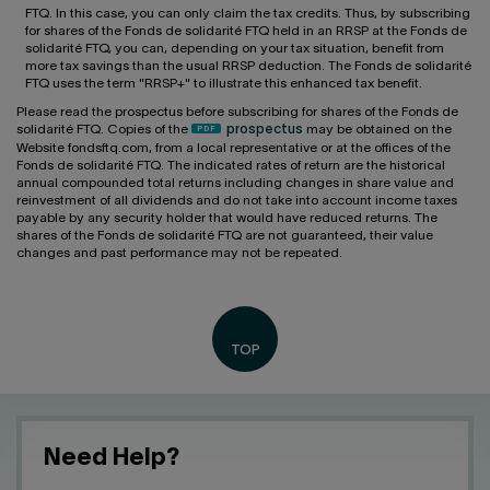
FTQ. In this case, you can only claim the tax credits. Thus, by subscribing
for shares of the Fonds de solidarité FTQ held in an RRSP at the Fonds de
solidarité FTQ, you can, depending on your tax situation, benefit from
more tax savings than the usual RRSP deduction. The Fonds de solidarité
FTQ uses the term "RRSP+" to illustrate this enhanced tax benefit.
Please read the prospectus before subscribing for shares of the Fonds de
solidarité FTQ. Copies of the
prospectus
may be obtained on the
Website fondsftq.com, from a local representative or at the offices of the
Fonds de solidarité FTQ. The indicated rates of return are the historical
annual compounded total returns including changes in share value and
reinvestment of all dividends and do not take into account income taxes
payable by any security holder that would have reduced returns. The
shares of the Fonds de solidarité FTQ are not guaranteed, their value
changes and past performance may not be repeated.
Need Help?