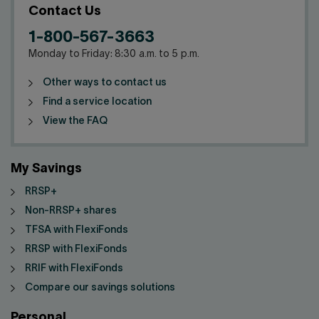
Contact Us
1-800-567-3663
Monday to Friday: 8:30 a.m. to 5 p.m.
Other ways to contact us
Find a service location
View the FAQ
My Savings
RRSP+
Non-RRSP+ shares
TFSA with FlexiFonds
RRSP with FlexiFonds
RRIF with FlexiFonds
Compare our savings solutions
Personal