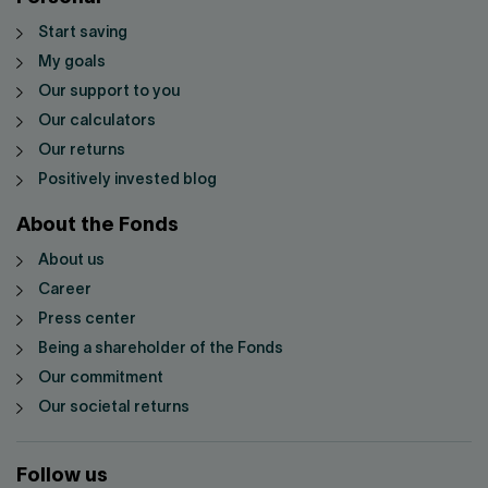
Start saving
My goals
Our support to you
Our calculators
Our returns
Positively invested blog
About the Fonds
About us
Career
Press center
Being a shareholder of the Fonds
Our commitment
Our societal returns
Follow us