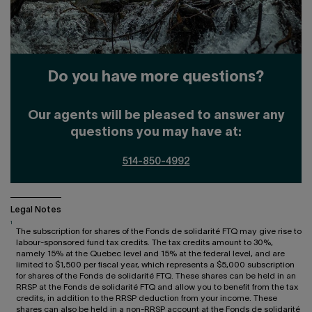
Do you have more questions?
Our agents will be pleased to answer any
questions you may have at:
514-850-4992
Legal Notes
1
The subscription for shares of the Fonds de solidarité FTQ may give rise to
labour-sponsored fund tax credits. The tax credits amount to 30%,
namely 15% at the Quebec level and 15% at the federal level, and are
limited to $1,500 per fiscal year, which represents a $5,000 subscription
for shares of the Fonds de solidarité FTQ. These shares can be held in an
RRSP at the Fonds de solidarité FTQ and allow you to benefit from the tax
credits, in addition to the RRSP deduction from your income. These
shares can also be held in a non-RRSP account at the Fonds de solidarité