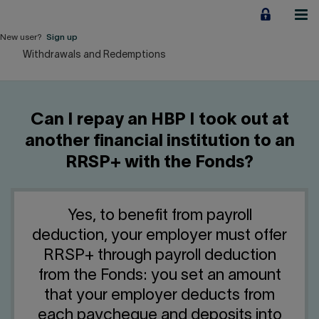
Jump
to
content
New user?
Sign up
Withdrawals and Redemptions
Personal
Employers
Can I repay an HBP I took out at
Business financing
another financial institution to an
RRSP+ with the Fonds?
Our Impact
About us
Yes, to benefit from payroll
deduction, your employer must offer
QUICK LINKS
RRSP+ through payroll deduction
from the Fonds: you set an amount
Home
Career
that your employer deducts from
each paycheque and deposits into