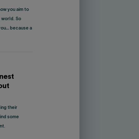
how you aim to
 world. So
 you… because a
onest
out
ng their
 find some
nt.