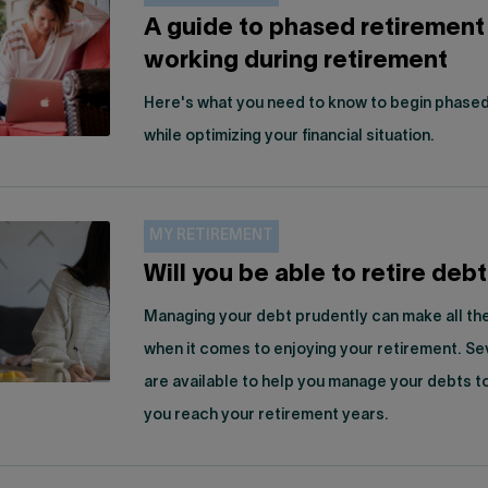
A guide to phased retirement
working during retirement
Here's what you need to know to begin phased
while optimizing your financial situation.
MY RETIREMENT
Will you be able to retire deb
Managing your debt prudently can make all th
when it comes to enjoying your retirement. Se
are available to help you manage your debts 
you reach your retirement years.