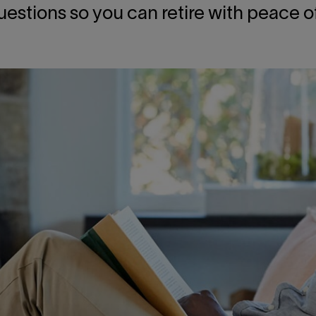
uestions so you can retire with peace o