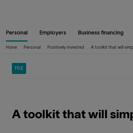
Jump
to
content
Personal
Employers
Business financing
Home
Personal
Positively invested
A toolkit that will sim
FILE
A toolkit that will sim