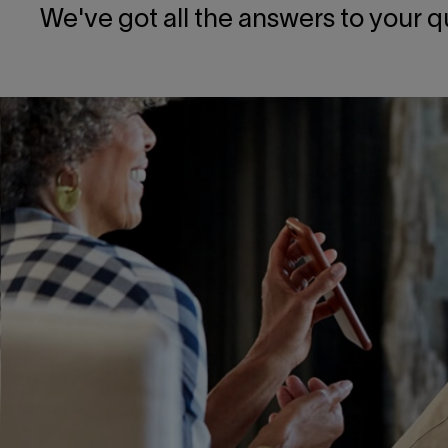
We've got all the answers to your q