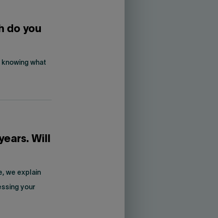
h do you
is knowing what
years. Will
e, we explain
essing your