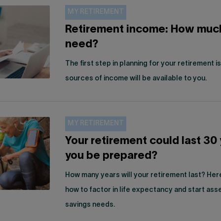
MY RETIREMENT
Retirement income: How muc
need?
The first step in planning for your retirement 
sources of income will be available to you.
MY RETIREMENT
Your retirement could last 30 
you be prepared?
How many years will your retirement last? Her
how to factor in life expectancy and start ass
savings needs.