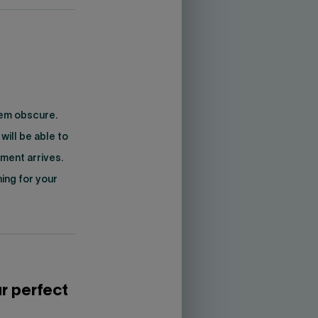
eem obscure.
will be able to
ment arrives.
ning for your
r perfect