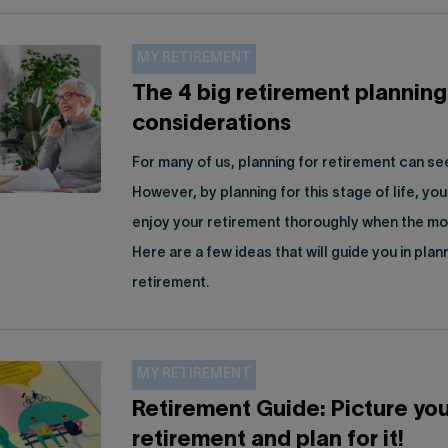
MY RETIREMENT
The 4 big retirement planning
considerations
For many of us, planning for retirement can s
However, by planning for this stage of life, you 
enjoy your retirement thoroughly when the mo
Here are a few ideas that will guide you in plan
retirement.
MY RETIREMENT
Retirement Guide: Picture you
retirement and plan for it!