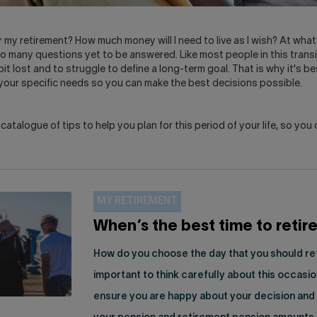
r my retirement? How much money will I need to live as I wish? At what
 many questions yet to be answered. Like most people in this transit
bit lost and to struggle to define a long-term goal. That is why it's be
 your specific needs so you can make the best decisions possible.
atalogue of tips to help you plan for this period of your life, so you 
MY RETIREMENT
When’s the best time to retir
How do you choose the day that you should reti
important to think carefully about this occasio
ensure you are happy about your decision and