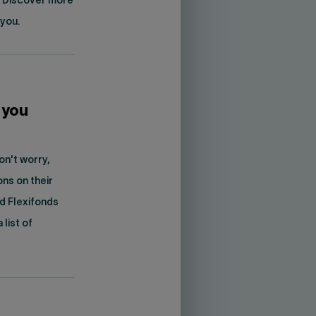
. Discover more
 you.
 you
on't worry,
ons on their
nd Flexifonds
list of