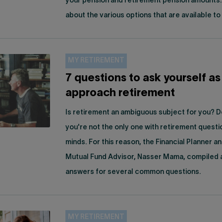
your pension and retirement pension amounts
about the various options that are available to
MY RETIREMENT
7 questions to ask yourself as
approach retirement
Is retirement an ambiguous subject for you? D
you're not the only one with retirement questi
minds. For this reason, the Financial Planner a
Mutual Fund Advisor, Nasser Mama, compiled a 
answers for several common questions.
MY RETIREMENT