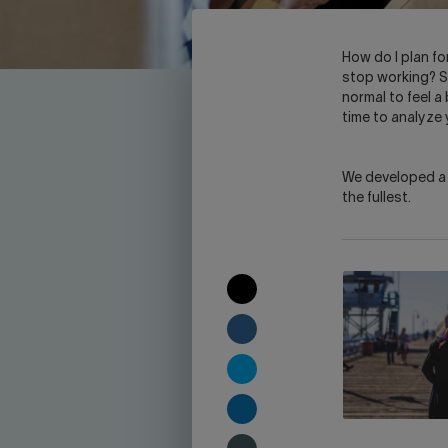
H
ow do I plan fo
stop working? So
normal to feel a 
time to analyze
We developed a c
the fullest.
COPY
TO
CLIPBOARD
SHARE
ON
FACEBOOK
SHARE
ON
TWITTER
SHARE
ON