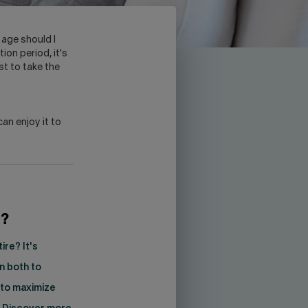
 age should I
ion period, it's
st to take the
can enjoy it to
e?
re? It's
n both to
 to maximize