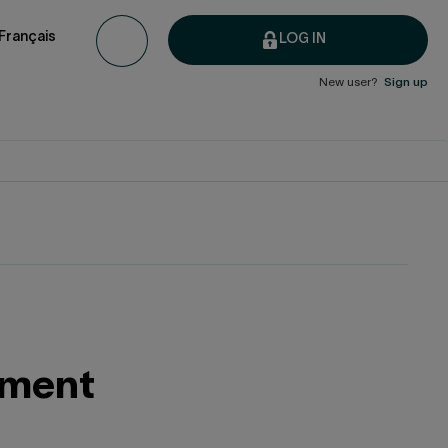
Français
LOG IN
New user?
Sign up
rement