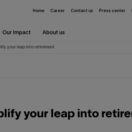
Home
Career
Contact us
Press center
Our Impact
About us
plify your leap into retirement
plify your leap into reti