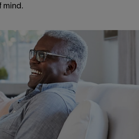
f mind.