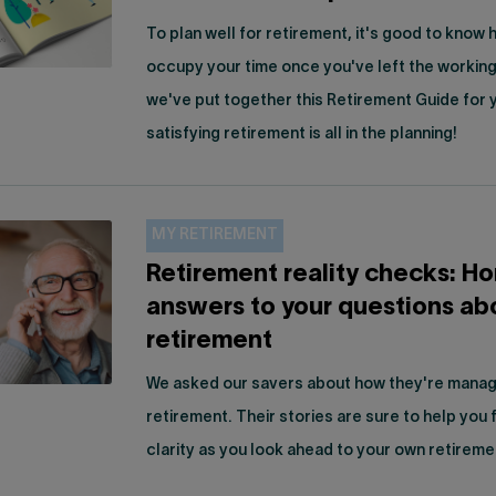
To plan well for retirement, it's good to know 
occupy your time once you've left the working
we've put together this Retirement Guide for
satisfying retirement is all in the planning!
MY RETIREMENT
Retirement reality checks: H
answers to your questions ab
retirement
We asked our savers about how they're managi
retirement. Their stories are sure to help you
clarity as you look ahead to your own retireme