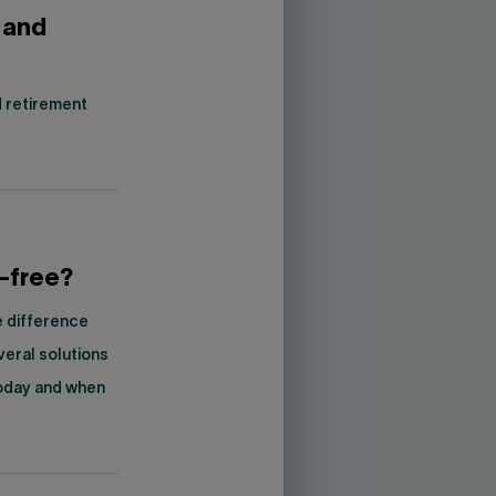
 and
 retirement
t-free?
e difference
veral solutions
today and when