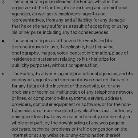
The winner of a prize releases the Fonds, which is the
organizer of the Contest, its advertising and promotional
agencies, as well as its employees, agents and
representatives, from any and all liability for any damage
that he or she may suffer as a result of accepting or using
his or her prize, including any tax consequences.
The winner of a prize authorizes the Fonds and its
representatives to use, if applicable, his / her name,
photographs, images, voice, contact information, place of
residence or statement relating to his / her prize for
publicity purposes, without compensation.
The Fonds, its advertising and promotional agencies, and its
employees, agents and representatives shall not be liable
for any failure of the Internet or the website, or for any
problems or technical malfunction of any telephone network
or lines, or computer on-line systems, servers, address
providers, computer equipment or software, or for the non-
transmission or non-receipt of any electronic mail, or for any
damage or loss that may be caused directly or indirectly, in
whole or in part, by the downloading of any web page or
software, technical problems or traffic congestion on the
Internet or at any website, or any combination thereof,