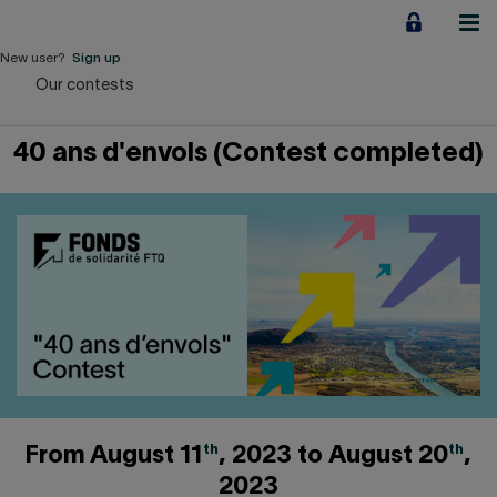
Jump
to
content
New user?
Sign up
Our contests
Personal
40 ans d'envols (Contest completed)
Employers
Business financing
Our Impact
About us
QUICK LINKS
Home
Career
th
th
From August 11
, 2023 to August 20
,
2023