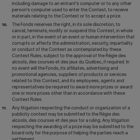
including damage to an entrant's computer or to any other
person's computer used to enter the Contest, to receive
materials relating to the Contest or to accept a prize.
The Fonds reserves the right, in its sole discretion, to
cancel, terminate, modify or suspend this Contest, in whole
or in part, in the event of an event or human intervention that
corrupts or affects the administration, security, impartiality
or conduct of the Contest as contemplated by these
Contest Rules, subject to the approval of the Régie des
alcools, des courses et des jeux du Québec, if required. In
no event will the Fonds, its affiliates, advertising and
promotional agencies, suppliers of products or services
related to this Contest, and its employees, agents and
representatives be required to award more prizes or award
one or more prizes other than in accordance with these
Contest Rules.
Any litigation respecting the conduct or organization of a
publicity contest may be submitted to the Régie des
alcools, des courses et des jeux for a ruling. Any litigation
respecting the awarding of a prize may be submitted to the
board only for the purpose of helping the parties reach a
settlement.