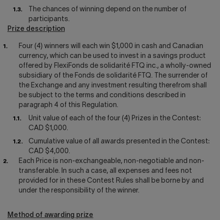
The chances of winning depend on the number of
participants.
Prize description
Four (4) winners will each win $1,000 in cash and Canadian
currency, which can be used to invest in a savings product
offered by FlexiFonds de solidarité FTQ inc., a wholly-owned
subsidiary of the Fonds de solidarité FTQ. The surrender of
the Exchange and any investment resulting therefrom shall
be subject to the terms and conditions described in
paragraph 4 of this Regulation.
Unit value of each of the four (4) Prizes in the Contest:
CAD $1,000.
Cumulative value of all awards presented in the Contest:
CAD $4,000.
Each Price is non-exchangeable, non-negotiable and non-
transferable. In such a case, all expenses and fees not
provided for in these Contest Rules shall be borne by and
under the responsibility of the winner.
Method of awarding prize