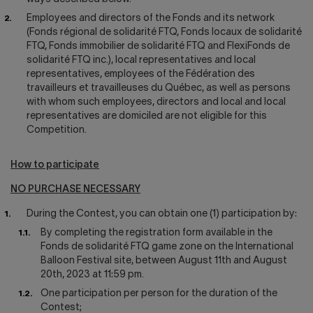
Employees and directors of the Fonds and its network
(Fonds régional de solidarité FTQ, Fonds locaux de solidarité
FTQ, Fonds immobilier de solidarité FTQ and FlexiFonds de
solidarité FTQ inc.), local representatives and local
representatives, employees of the Fédération des
travailleurs et travailleuses du Québec, as well as persons
with whom such employees, directors and local and local
representatives are domiciled are not eligible for this
Competition.
How to participate
NO PURCHASE NECESSARY
During the Contest, you can obtain one (1) participation by:
By completing the registration form available in the
Fonds de solidarité FTQ game zone on the International
Balloon Festival site, between August 11th and August
20th, 2023 at 11:59 pm.
One participation per person for the duration of the
Contest;