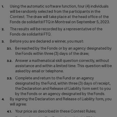
Using the automatic software function, four (4) individuals
will be randomly selected from the participants in the
Contest. The draw will take place at the head office of the
Fonds de solidarité FTQ in Montreal on September 5, 2023.
The results will be recorded by a representative of the
Fonds de solidarité FTQ.
Before you are declared a winner, you must:
Be reached by the Fonds or by an agency designated by
the Fonds within three (3) days of the draw;
Answer a mathematical skill question correctly, without
assistance and within a limited time. This question will be
asked by email or telephone.
Complete and return to the Fund or an agency
designated by the Fund, within three (3) days of receipt,
the Declaration and Release of Liability form sent to you
by the Fonds or an agency designated by the Fonds.
By signing the Declaration and Release of Liability form, you
will agree:
Your price as described in these Contest Rules;