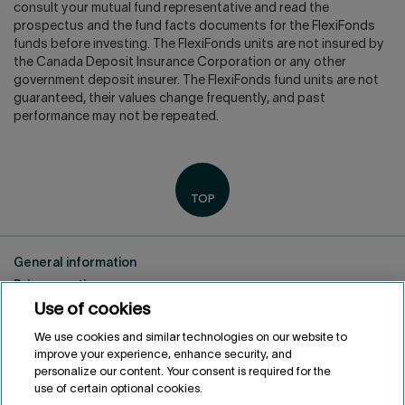
consult your mutual fund representative and read the
prospectus and the fund facts documents for the FlexiFonds
funds before investing. The FlexiFonds units are not insured by
the Canada Deposit Insurance Corporation or any other
government deposit insurer. The FlexiFonds fund units are not
guaranteed, their values change frequently, and past
performance may not be repeated.
General information
Privacy notice
Use of cookies
Conditions of use
Accessibility
We use cookies and similar technologies on our website to
Customize cookies
improve your experience, enhance security, and
personalize our content. Your consent is required for the
use of certain optional cookies.