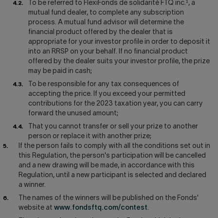
To be referred to FlexiFonds de solidarité FTQ inc.¹, a
mutual fund dealer, to complete any subscription
process. A mutual fund advisor will determine the
financial product offered by the dealer that is
appropriate for your investor profile in order to deposit it
into an RRSP on your behalf. If no financial product
offered by the dealer suits your investor profile, the prize
may be paid in cash;
To be responsible for any tax consequences of
accepting the price. If you exceed your permitted
contributions for the 2023 taxation year, you can carry
forward the unused amount;
That you cannot transfer or sell your prize to another
person or replace it with another prize;
If the person fails to comply with all the conditions set out in
this Regulation, the person's participation will be cancelled
and a new drawing will be made, in accordance with this
Regulation, until a new participant is selected and declared
a winner.
The names of the winners will be published on the Fonds'
website at
www.fondsftq.com/contest
.