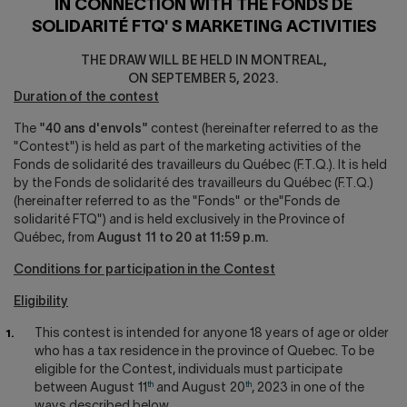
IN CONNECTION WITH THE FONDS DE
SOLIDARITÉ FTQ' S MARKETING ACTIVITIES
THE DRAW WILL BE HELD IN MONTREAL,
ON SEPTEMBER 5, 2023.
Duration of the contest
The
"40 ans d'envols"
contest (hereinafter referred to as the
"Contest") is held as part of the marketing activities of the
Fonds de solidarité des travailleurs du Québec (F.T.Q.). It is held
by the Fonds de solidarité des travailleurs du Québec (F.T.Q.)
(hereinafter referred to as the "Fonds" or the"Fonds de
solidarité FTQ") and is held exclusively in the Province of
Québec, from
August 11 to 20 at 11:59 p.m.
Conditions for participation in the Contest
Eligibility
This contest is intended for anyone 18 years of age or older
who has a tax residence in the province of Quebec. To be
eligible for the Contest, individuals must participate
th
th
between August 11
and August 20
, 2023 in one of the
ways described below.