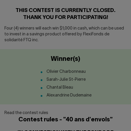
Contact us
Press center
THIS CONTEST IS CURRENTLY CLOSED.
Français
THANK YOU FOR PARTICIPATING!
Four (4) winners will each win $1,000 in cash, which can be used
to invest in a savings product offered by FlexiFonds de
solidarité FTQ inc.
Winner(s)
Olivier Charbonneau
Sarah-Julie St-Pierre
Chantal Bleau
Alexandrine Dudemaine
Read the contest rules
Contest rules - "40 ans d'envols"