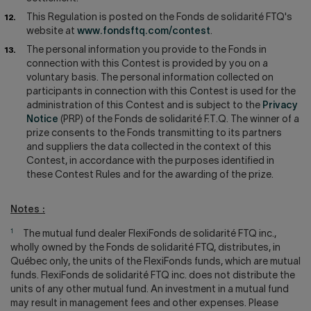
This Regulation is posted on the Fonds de solidarité FTQ's
website at
www.fondsftq.com/contest
.
The personal information you provide to the Fonds in
connection with this Contest is provided by you on a
voluntary basis. The personal information collected on
participants in connection with this Contest is used for the
administration of this Contest and is subject to the
Privacy
Notice
(PRP) of the Fonds de solidarité F.T.Q. The winner of a
prize consents to the Fonds transmitting to its partners
and suppliers the data collected in the context of this
Contest, in accordance with the purposes identified in
these Contest Rules and for the awarding of the prize.
Notes :
1
The mutual fund dealer FlexiFonds de solidarité FTQ inc.,
wholly owned by the Fonds de solidarité FTQ, distributes, in
Québec only, the units of the FlexiFonds funds, which are mutual
funds. FlexiFonds de solidarité FTQ inc. does not distribute the
units of any other mutual fund. An investment in a mutual fund
may result in management fees and other expenses. Please