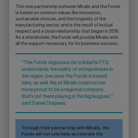
This new partnership between Miralis and the Fonds
is based on common values like innovation,
sustainable choices, and the longevity of the
manufacturing sector, and is the result of mutual
respect and a close relationship that began in 2016.
As a shareholder, the Fonds will provide Miralis with
all the support necessary for its business success.
"The Fonds régionaux de solidarité FTQ
understands the reality of entrepreneurs in
the region, because the Fonds is based
here, as well. We at Miralis could not be
more proud to be a regional company
that’s out there playing in the big leagues,"
said Daniel Drapeau.
Through their partnership with Miralis, the
Fonds will not only help accelerate the