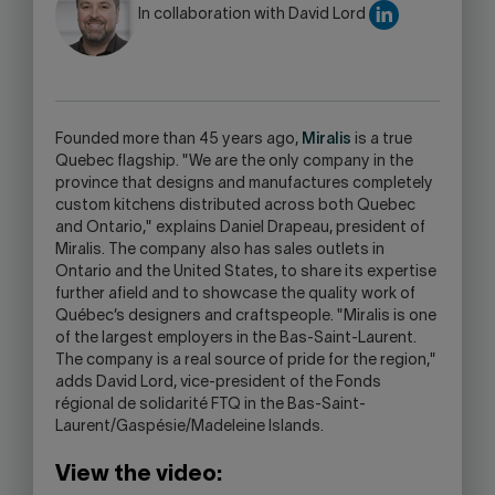
WARNING,
In collaboration with David Lord
THIS
LINK
WILL
OPEN
YOUR
Founded more than 45 years ago,
Miralis
is a true
SKYPE
Quebec flagship. "We are the only company in the
APPLICATION.
province that designs and manufactures completely
custom kitchens distributed across both Quebec
and Ontario," explains Daniel Drapeau, president of
Miralis. The company also has sales outlets in
Ontario and the United States, to share its expertise
further afield and to showcase the quality work of
Québec’s designers and craftspeople. "Miralis is one
of the largest employers in the Bas-Saint-Laurent.
The company is a real source of pride for the region,"
adds David Lord, vice-president of the Fonds
régional de solidarité FTQ in the Bas-Saint-
Laurent/Gaspésie/Madeleine Islands.
View the video: