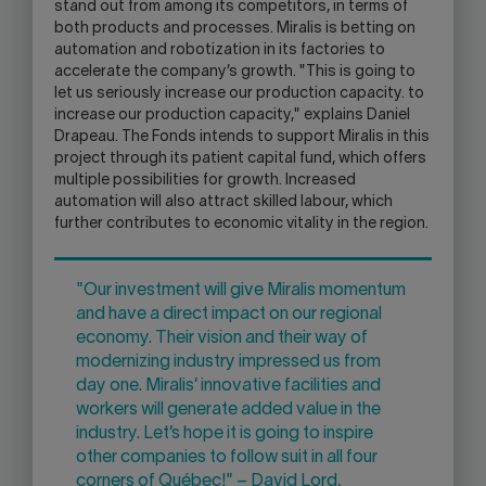
stand out from among its competitors, in terms of
both products and processes. Miralis is betting on
automation and robotization in its factories to
accelerate the company’s growth. "This is going to
let us seriously increase our production capacity. to
increase our production capacity," explains Daniel
Drapeau. The Fonds intends to support Miralis in this
project through its patient capital fund, which offers
multiple possibilities for growth. Increased
automation will also attract skilled labour, which
further contributes to economic vitality in the region.
"Our investment will give Miralis momentum
and have a direct impact on our regional
economy. Their vision and their way of
modernizing industry impressed us from
day one. Miralis’ innovative facilities and
workers will generate added value in the
industry. Let’s hope it is going to inspire
other companies to follow suit in all four
corners of Québec!" – David Lord,