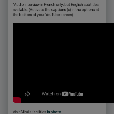
*Audio interview in French only, but English subtitles
available. (Activate the captions (c) in the options at
the bottom of your YouTube screen)
Visit Miralis facilities
in photo