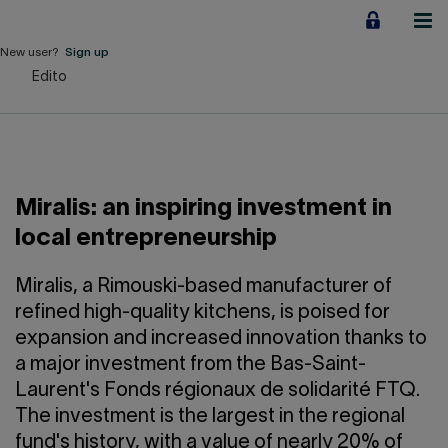
Jump
to
content
New user?
Sign up
Edito
Personal
Employers
Business financing
Miralis: an inspiring investment in
Our Impact
local entrepreneurship
About us
Miralis, a Rimouski-based manufacturer of
refined high-quality kitchens, is poised for
expansion and increased innovation thanks to
QUICK LINKS
a major investment from the Bas-Saint-
Laurent's Fonds régionaux de solidarité FTQ.
Home
Career
The investment is the largest in the regional
fund's history, with a value of nearly 20% of