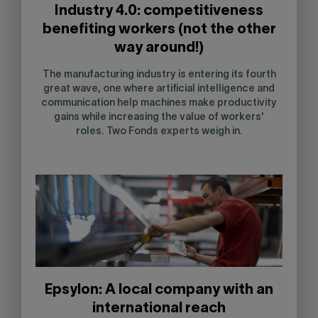
Industry 4.0: competitiveness
benefiting workers (not the other
way around!)
The manufacturing industry is entering its fourth
great wave, one where artificial intelligence and
communication help machines make productivity
gains while increasing the value of workers'
roles. Two Fonds experts weigh in.
Epsylon: A local company with an
international reach