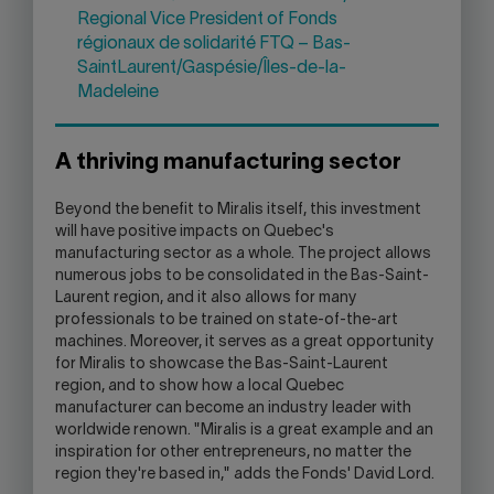
Regional Vice President of Fonds
régionaux de solidarité FTQ – Bas-
SaintLaurent/Gaspésie/Îles-de-la-
Madeleine
A thriving manufacturing sector
Beyond the benefit to Miralis itself, this investment
will have positive impacts on Quebec's
manufacturing sector as a whole. The project allows
numerous jobs to be consolidated in the Bas-Saint-
Laurent region, and it also allows for many
professionals to be trained on state-of-the-art
machines. Moreover, it serves as a great opportunity
for Miralis to showcase the Bas-Saint-Laurent
region, and to show how a local Quebec
manufacturer can become an industry leader with
worldwide renown. "Miralis is a great example and an
inspiration for other entrepreneurs, no matter the
region they're based in," adds the Fonds' David Lord.