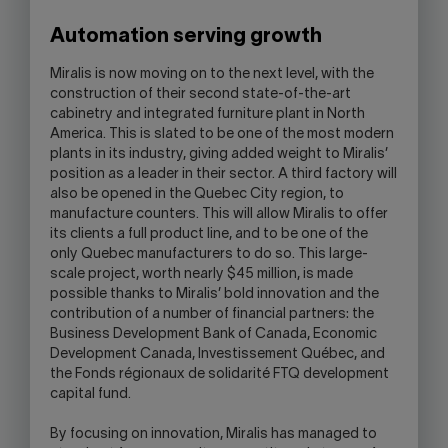
Automation serving growth
Miralis is now moving on to the next level, with the
construction of their second state-of-the-art
cabinetry and integrated furniture plant in North
America. This is slated to be one of the most modern
plants in its industry, giving added weight to Miralis’
position as a leader in their sector. A third factory will
also be opened in the Quebec City region, to
manufacture counters. This will allow Miralis to offer
its clients a full product line, and to be one of the
only Quebec manufacturers to do so. This large-
scale project, worth nearly $45 million, is made
possible thanks to Miralis’ bold innovation and the
contribution of a number of financial partners: the
Business Development Bank of Canada, Economic
Development Canada, Investissement Québec, and
the Fonds régionaux de solidarité FTQ development
capital fund.
By focusing on innovation, Miralis has managed to