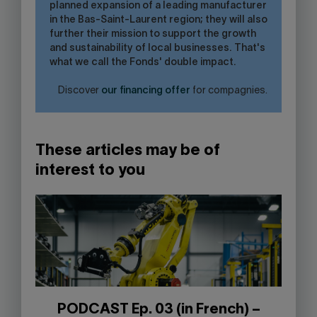
planned expansion of a leading manufacturer
in the Bas-Saint-Laurent region; they will also
further their mission to support the growth
and sustainability of local businesses. That's
what we call the Fonds' double impact.
Discover
our financing offer
for compagnies.
These articles may be of
interest to you
PODCAST Ep. 03 (in French) –