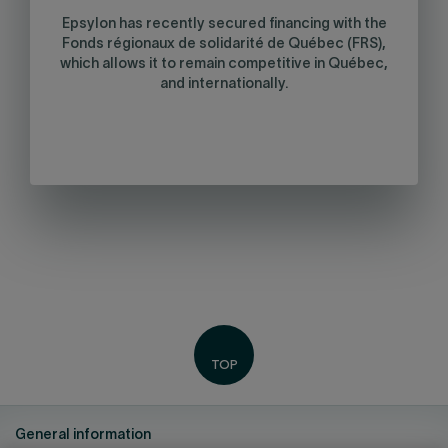
Epsylon has recently secured financing with the
Fonds régionaux de solidarité de Québec (FRS),
which allows it to remain competitive in Québec,
and internationally.
General information