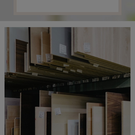
Contact us
Press center
the company's shares.
Français