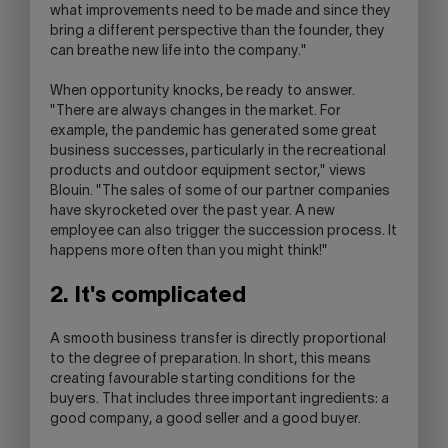
what improvements need to be made and since they
bring a different perspective than the founder, they
can breathe new life into the company."
When opportunity knocks, be ready to answer.
"There are always changes in the market. For
example, the pandemic has generated some great
business successes, particularly in the recreational
products and outdoor equipment sector," views
Blouin. "The sales of some of our partner companies
have skyrocketed over the past year. A new
employee can also trigger the succession process. It
happens more often than you might think!"
2. It's complicated
A smooth business transfer is directly proportional
to the degree of preparation. In short, this means
creating favourable starting conditions for the
buyers. That includes three important ingredients: a
good company, a good seller and a good buyer.