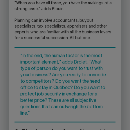
"When you have all three, you have the makings of a
strong case," adds Blouin.
Planning can involve accountants, buyout
specialists, tax specialists, appraisers and other
experts who are familiar with all the business levers
for a successful succession. All but one.
"In the end, the human factor is the most
important element," adds Drolet. "What
type of person do you want to trust with
your business? Are you ready to concede
to competitors? Do you want the head
office to stay in Québec? Do you want to
protect job security in exchange for a
better price? These are all subjective
questions that can outweigh the bottom
line."