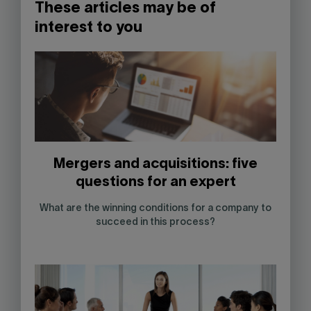
These articles may be of
interest to you
Mergers and acquisitions: five
questions for an expert
What are the winning conditions for a company to
succeed in this process?