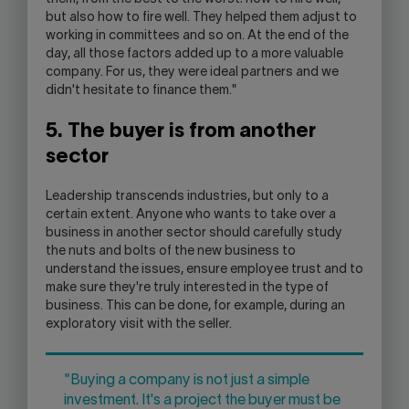
but also how to fire well. They helped them adjust to
working in committees and so on. At the end of the
day, all those factors added up to a more valuable
company. For us, they were ideal partners and we
didn't hesitate to finance them."
5. The buyer is from another
sector
Leadership transcends industries, but only to a
certain extent. Anyone who wants to take over a
business in another sector should carefully study
the nuts and bolts of the new business to
understand the issues, ensure employee trust and to
make sure they're truly interested in the type of
business. This can be done, for example, during an
exploratory visit with the seller.
"Buying a company is not just a simple
investment. It's a project the buyer must be