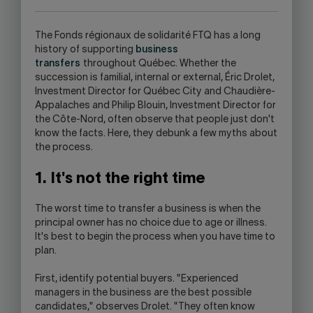
APPLICATION.
The Fonds régionaux de solidarité FTQ has a long
history of supporting
business
transfers
throughout Québec. Whether the
succession is familial, internal or external, Éric Drolet,
Investment Director for Québec City and Chaudière-
Appalaches and Philip Blouin, Investment Director for
the Côte-Nord, often observe that people just don't
know the facts. Here, they debunk a few myths about
the process.
1. It's not the right time
The worst time to transfer a business is when the
principal owner has no choice due to age or illness.
It's best to begin the process when you have time to
plan.
First, identify potential buyers. "Experienced
managers in the business are the best possible
candidates," observes Drolet. "They often know