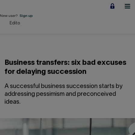
Jump
to
content
New user?
Sign up
Edito
Personal
Employers
Business financing
Business transfers: six bad excuses
Our Impact
for delaying succession
About us
A successful business succession starts by
addressing pessimism and preconceived
ideas.
QUICK LINKS
Home
Career