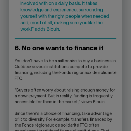
involved with on a daily basis. It takes
knowledge and experience, surrounding
yourself with the right people when needed
and, most of all, making sure you like the
work!" adds Blouin.
6. No one wants to finance it
You don't have to be a millionaire to buy a business in
Québec: several institutions compete to provide
financing, including the Fonds régionaux de solidarité
FTQ.
"Buyers often worry about raising enough money for
a down payment. But in reality, funding is frequently
accessible for them in the market," views Blouin.
Since there‘s a choice of financing, take advantage
of it to diversify. For example, transfers financed by
the Fonds régionaux de solidarité FTQ often