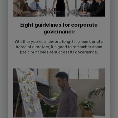
Eight guidelines for corporate
governance
Whether you're a new or a long-time member of a
board of directors, it's good to remember some
basic principles of successful governance.