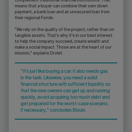
complement traditional financial institutions. That
means that a buyer can combine their own down
payment, a bank loan and an unsecured loan from
their regional Fonds.
"We rely on the quality of the project, rather than on
tangible assets. That's why it's in our best interest
to help the company succeed, create wealth and
make a social impact. Those are at the heart of our
mission," explains Drolet.
"It's just like buying a car: it also needs gas
in the tank. Likewise, you need a solid
financial structure with sufficient liquidity so
that the new owners can get up and running
quickly, avoid acquiring too much debt and
get prepared for the worst-case scenario,
if necessary," concludes Blouin.