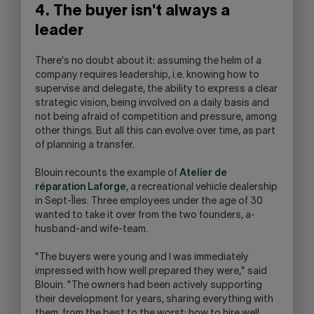
4. The buyer isn't always a
leader
There's no doubt about it: assuming the helm of a
company requires leadership, i.e. knowing how to
supervise and delegate, the ability to express a clear
strategic vision, being involved on a daily basis and
not being afraid of competition and pressure, among
other things. But all this can evolve over time, as part
of planning a transfer.
Blouin recounts the example of
Atelier de
réparation Laforge
, a recreational vehicle dealership
in Sept-Îles. Three employees under the age of 30
wanted to take it over from the two founders, a-
husband-and wife-team.
"The buyers were young and I was immediately
impressed with how well prepared they were," said
Blouin. "The owners had been actively supporting
their development for years, sharing everything with
them, from the best to the worst: how to hire well,