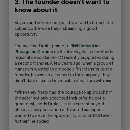
3. The founder doesn't want to
know about it
Buyers and sellers shouldn't be afraid to broach the
subject, otherwise they risk missing a good
opportunity.
For example, Drolet points to
RMH Industries -
Placage au Chrome
de Sainte-Foy, which the Fonds
régional de solidarité FTQ recently supported during
a second transfer. A few years ago, when a group of
managers wanted to propose a first transfer to the
founder, he was so attached to the company, they
didn't dare discuss his possible departure with him.
"When they finally had the courage to approach him,
the seller not only accepted their offer, he got a
great deal," adds Drolet. "In this current buyout
phase, a new generation of talented managers
wanted to seize the opportunity to push RMH even
further," he added.