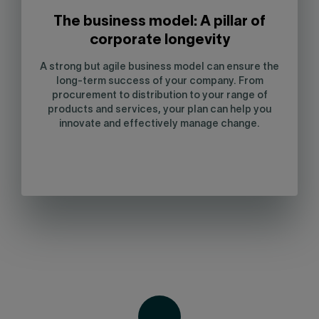
The business model: A pillar of
corporate longevity
A strong but agile business model can ensure the
long-term success of your company. From
procurement to distribution to your range of
products and services, your plan can help you
innovate and effectively manage change.