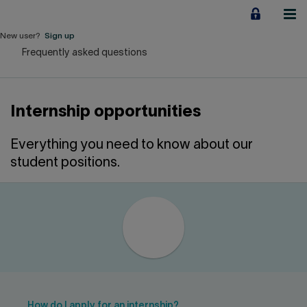
Jump
to
content
New user?
Sign up
Frequently asked questions
Personal
Employers
Internship opportunities
Business financing
Everything you need to know about our
Our Impact
student positions.
About us
QUICK LINKS
Home
Career
How do I apply for an internship?