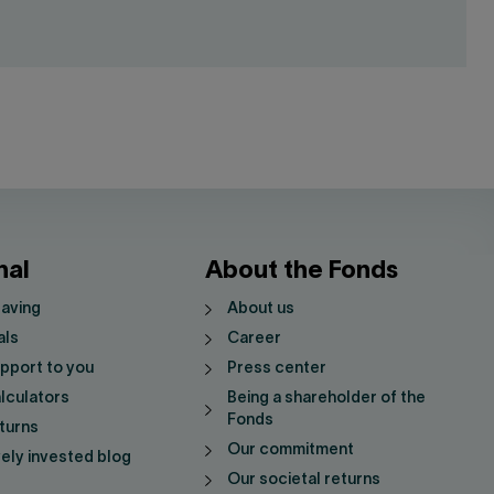
nal
About the Fonds
saving
About us
als
Career
pport to you
Press center
lculators
Being a shareholder of the
Fonds
turns
Our commitment
vely invested blog
Our societal returns