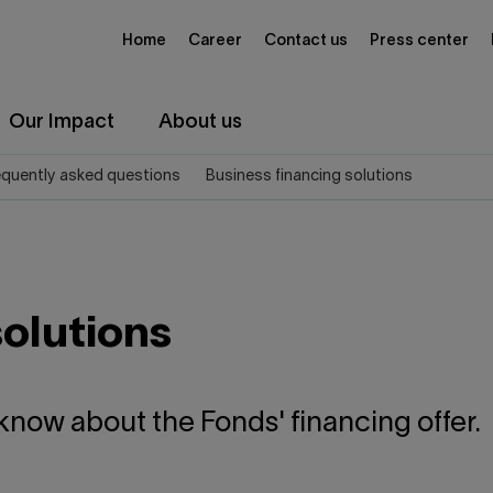
Home
Career
Contact us
Press center
Our Impact
About us
equently asked questions
Business financing solutions
solutions
know about the Fonds' financing offer.