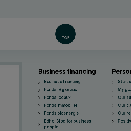
Business financing
Perso
Business financing
Start 
Fonds régionaux
My go
Fonds locaux
Our su
Fonds immobilier
Our ca
Fonds bioénergie
Our re
Edito: Blog for business
Positi
people