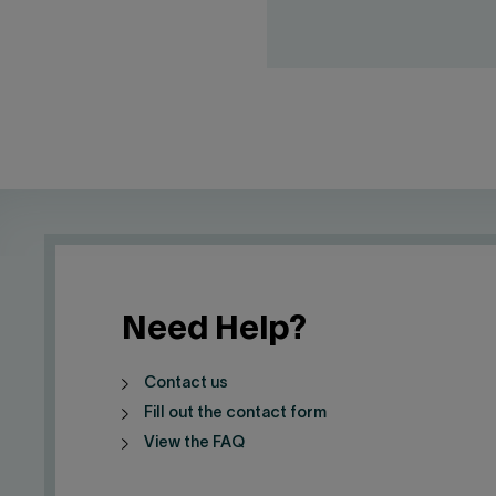
Need Help?
Contact us
Fill out the contact form
View the FAQ