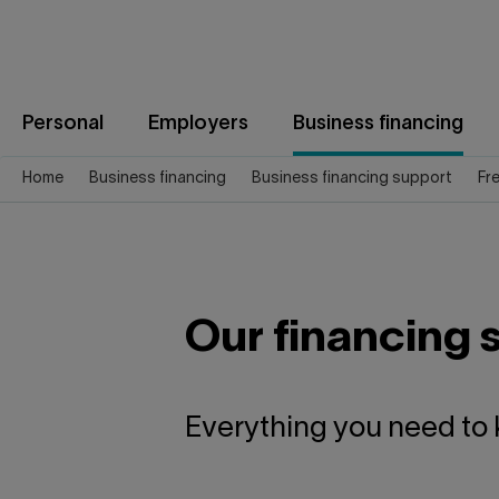
Jump
to
content
Personal
Employers
Business financing
Home
Business financing
Business financing support
Fr
Our financing 
Everything you need to 