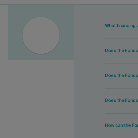
What financing 
Does the Fonds
Does the Fonds 
Does the Fonds
How can the Fon