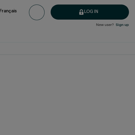
Français
LOG IN
New user?
Sign up