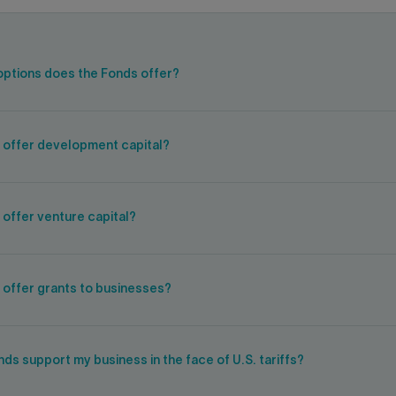
options does the Fonds offer?
 offer development capital?
offer venture capital?
 offer grants to businesses?
ds support my business in the face of U.S. tariffs?