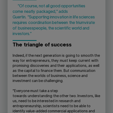
“Of course, not all good opportunities
come
neatly
packaged
,” adds
Guertin.
“
Supporting innovation in life sciences
require
s
coordination between
the triumvirate
of
businesspeople, the scientific world and
investors
.”
The
triangle
of success
Indeed, if the next generation is
going to
smooth the
way for
entrepreneurs, they
must
keep
current
with
promising
discoveries
and their
applications,
as well
as
the capital to finance them.
But c
ommunication
between the worlds
of business, science and
investment can be challenging.
“Everyone must take a step
towards
understanding
the other two. Investors
,
like
us
,
need to be interested in research and
entrepreneurship, scientists need to be able to
identify value-added commercial applications and