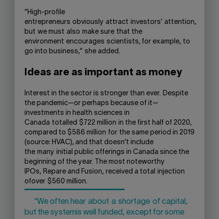
“
H
igh-profile
entrepreneurs
obviously
attract
investors’
attention
,
but
we must
also
make sure
that the
environment
encourages
scientists
, for example,
to
go into business,”
she added.
Ideas are as important as m
oney
Interest in the sector is stronger than ever.
D
espite
the pandemic
—
or perhaps because of it
—
investments in health sciences in
Canada
totalled
$722 million
in the first half of 2020
,
compared to $586 million
for
the same period in 2019
(source: HVAC)
, and that doesn't include
t
he
many
initial public offerings in Canada since the
beginning of the year
. The most noteworthy
IPOs,
Repare and Fusion,
received a total
injec
tion
of
over
$560 million
.
“We often hear
about
a
shortage
of capital,
but the system
is well funded
, except for some