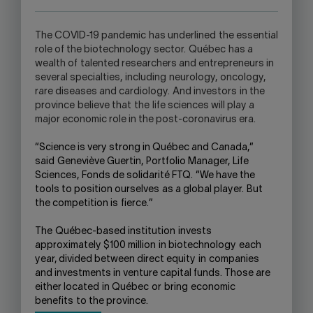
APPLICATION.
T
he C
OVID
-19 pandemic
has underlined
the essential
role of the biotechnology sector
.
Qu
é
bec
has a
wealth of
talented researchers and entrepreneurs in
several specialties,
including
neurology
,
oncology,
rare diseases and cardiology.
And i
nvestors
in the
province
believe that
the
life sciences will play a
major economic role in the post-coronavirus era.
“Science is very strong in Qu
é
bec and Canada
,”
said
Geneviève Guertin,
Portfolio Manager,
Life
Sciences
,
Fonds de solidarité FTQ
.
“
We have the
tools to position ourselves
as a global player.
But
the competition is
fierce
.
”
The
Québec-based institution
invests
approximately $100 million
in biotechnology
each
year
, divided between direct equity
in
companies
and investments in venture capital funds
. Those are
either located
in Québec
or
bring
economic
benefits
to the province
.