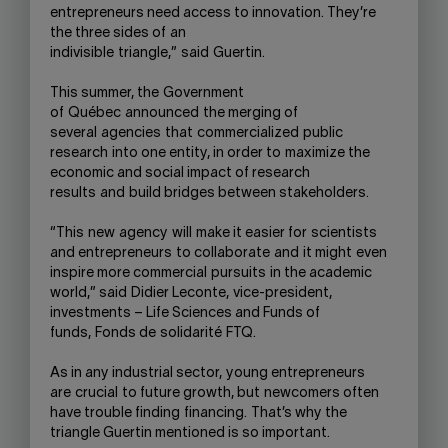
entrepreneurs need access to innovation. The
y’re
the three sides of
an
i
ndivisible
triangle,”
said
Guertin.
This summer, the
Government
of
Qu
é
be
c
announced
the merging of
several
agenc
ies
that
commercialize
d
public
research
into one entity, in order to
maximize the
economic and social impact of research
results
and
build bridges between stakeholders.
“This
new
agency
will
make it easier for
scientists
and entrepreneurs
to collaborate
and
it might
even
inspire more commercial
pursuits
in the academic
world,” s
aid
Didier Leconte,
vice-president,
investments – Life Sciences and Funds of
funds,
Fonds de
solidarité
FTQ.
As in any industrial sector,
young entrepreneurs
are
crucial
to future growth
, but
newcomers often
have trouble finding
financing.
That’s why the
triangle Guertin mentioned is so important.