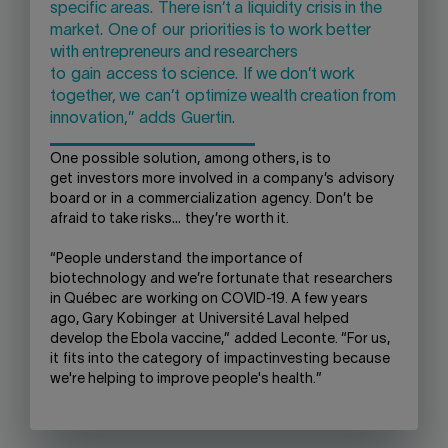
specific areas.
There is
n’t a
liquidity crisis in the
market.
O
ne of
our
priorities is to work better
with entrepreneurs and researchers
to
gain
access to science.
If we don’t work
together
, we
can’t
optimize wealth creation from
innovation,”
adds
Guertin.
One
possible
solution
,
among others
, is to
get
investors more
involved
in
a company’s
advisory
board or
in
a
commercialization
agency
.
Don’t
be
afraid to take risks
…
they
’re
worth it.
“People
understand
the importance of
biotechnology and w
e’
re fortunate t
hat
researchers
in Qu
é
bec
are
working on C
OVID
-19. A few years
ago, Gary Kobinger
at
Université Laval
helped
develop the Ebola vaccine,”
added
Leconte. “For us,
it
fits into the category of
impact
invest
ing
because
we're helping to improve people's health.
”