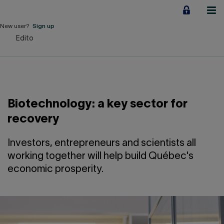
Jump
to
content
New user?
Sign up
Edito
Personal
Employers
Business financing
Biotechnology: a key sector for
Our Impact
recovery
About us
Investors, entrepreneurs and scientists all
working together will help build Québec's
economic prosperity.
QUICK LINKS
Home
Career