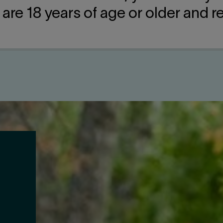
u are 18 years of age or older and 