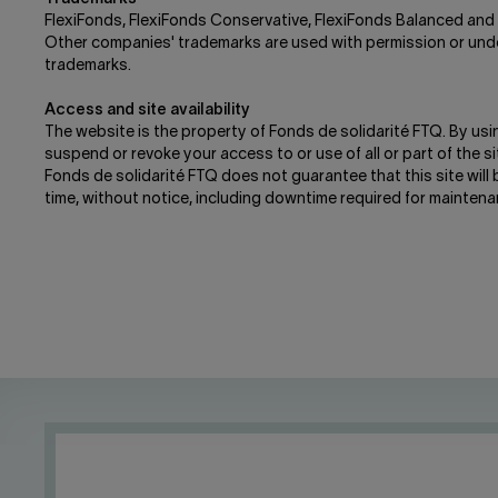
FlexiFonds, FlexiFonds Conservative, FlexiFonds Balanced and 
Other companies' trademarks are used with permission or under 
trademarks.
Access and site availability
The website is the property of Fonds de solidarité FTQ. By usi
suspend or revoke your access to or use of all or part of the site
Fonds de solidarité FTQ does not guarantee that this site will 
time, without notice, including downtime required for maintena