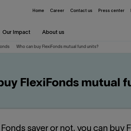
Home
Career
Contact us
Press center
Our Impact
About us
Fonds
Who can buy FlexiFonds mutual fund units?
uy FlexiFonds mutual f
 Fonds saver or not, you can buy 