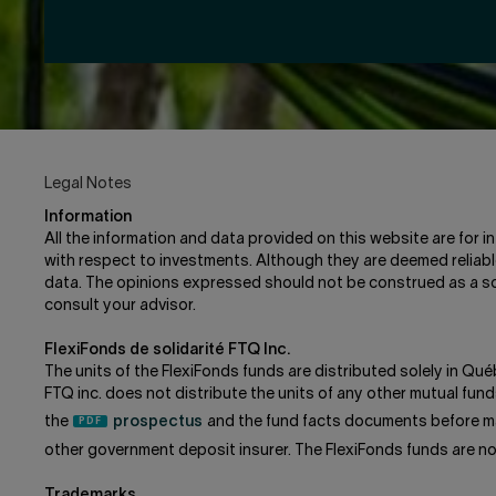
Legal Notes
Information
All the information and data provided on this website are for 
with respect to investments. Although they are deemed reliable
data. The opinions expressed should not be construed as a sol
consult your advisor.
FlexiFonds de solidarité FTQ Inc.
The units of the FlexiFonds funds are distributed solely in Qué
FTQ inc. does not distribute the units of any other mutual f
the
prospectus
and the fund facts documents before ma
other government deposit insurer. The FlexiFonds funds are n
Trademarks