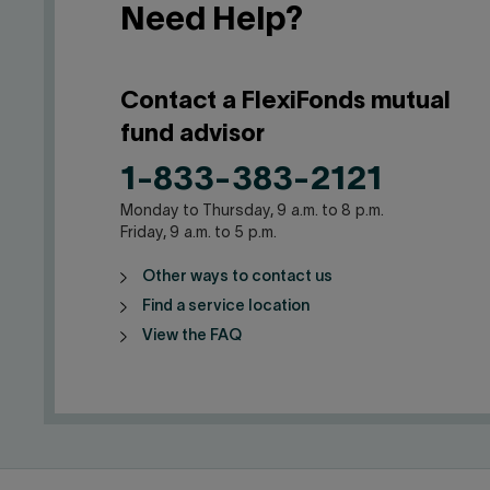
Need Help?
Contact a FlexiFonds mutual
fund advisor
1-833-383-2121
Monday to Thursday, 9 a.m. to 8 p.m.
Friday, 9 a.m. to 5 p.m.
Other ways to contact us
Find a service location
View the FAQ