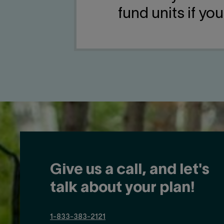
fund units if yo
Give us a call, and let's
talk about your plan!
1-833-383-2121