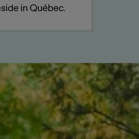
reside in Québec.