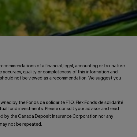
recommendations of a financial, legal, accounting or tax nature
e accuracy, quality or completeness of this information and
and should not be viewed as a recommendation. We suggest you
 owned by the Fonds de solidarité FTQ. FlexiFonds de solidarité
ual fund investments. Please consult your advisor and read
red by the Canada Deposit Insurance Corporation nor any
 may not be repeated.