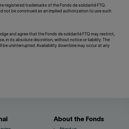
re registered trademarks of the Fonds de solidarité FTQ.
ld not be construed as an implied authorization to use such
edge and agree that the Fonds de solidarité FTQ may restrict,
e, in its absolute discretion, without notice or liability. The
ill be uninterrupted. Availability downtime may occur at any
nal
About the Fonds