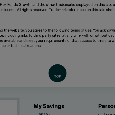
FlexiFonds Growth and the other trademarks displayed on this site a
license. All rights reserved. Trademark references on this site shou
ng the website, you agree to the following terms of use. You acknowl
, including links to third party sites, at any time, with or without caus
be available and meet your requirements or that access to this site w
nce or technical reasons.
My Savings
Perso