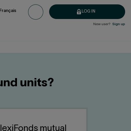
Français
LOG IN
New user?
Sign up
und units?
FlexiFonds mutual