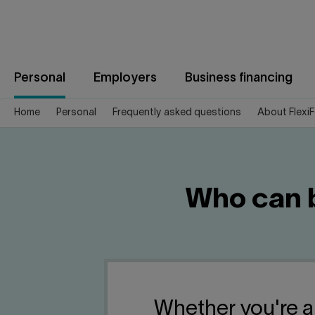
Jump
to
content
Personal
Employers
Business financing
Home
Personal
Frequently asked questions
About Flexi
Who can b
Whether you're a