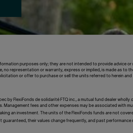
information purposes only; they are not intended to provide advice or 
, no representation or warranty, express or implied, is made as to th
icitation or offer to purchase or sell the units referred to herein 
bec by FlexiFonds de solidarité FTQ inc., a mutual fund dealer wholly
unds. Management fees and other expenses may be associated with mut
king an investment. The units of the FlexiFonds funds are not cove
ot guaranteed, their values change frequently, and past performance