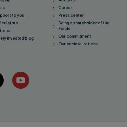
saving
About us
als
Career
pport to you
Press center
lculators
Being a shareholder of the
Fonds
turns
Our commitment
vely invested blog
Our societal returns