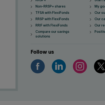
RRSP+
Start 
Non-RRSP+ shares
My go
TFSA with FlexiFonds
Our su
RRSP with FlexiFonds
Our ca
RRIF with FlexiFonds
Our re
Compare our savings
Positi
solutions
Follow us