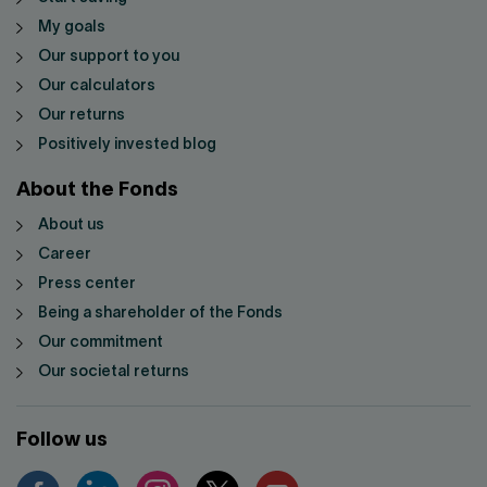
My goals
Our support to you
Our calculators
Our returns
Positively invested blog
About the Fonds
About us
Career
Press center
Being a shareholder of the Fonds
Our commitment
Our societal returns
Follow us