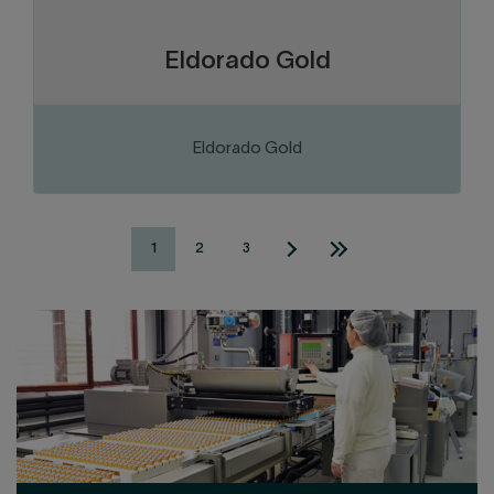
Eldorado Gold
Eldorado Gold
1
2
3