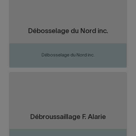
Business services
Sector of activity:
Sales and servicing of Argo trailers and
Business activity:
ATVs.
Débosselage du Nord inc.
Débosselage du Nord inc.
VISIT THE WEBSITE
Abitibi-Témiscamingue
Region:
Forest products
Sector of activity:
Company specialized in clearing forest
Business activity:
and mining roads, also offering transportation services
Débroussaillage F. Alarie