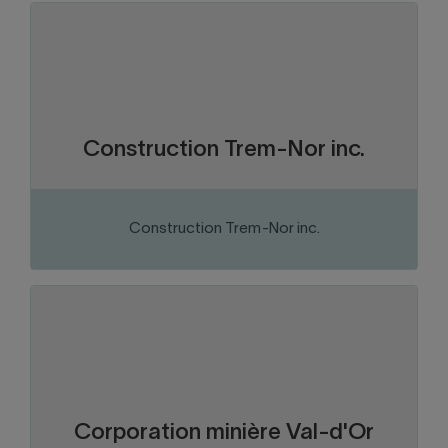
Abitibi-Témiscamingue
Region:
Construction and construction
Sector of activity:
materials
Construction company
Business activity:
Construction Trem-Nor inc.
Construction Trem-Nor inc.
VISIT THE WEBSITE
Abitibi-Témiscamingue
Region:
Mining
Sector of activity:
Mining exploration
Business activity:
Corporation minière Val-d'Or