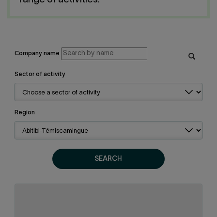
range of activities.
Contact us
Press center
Français
Company name
Sector of activity
Region
SEARCH
Abitibi-Témiscamingue
Region:
Metal products
Sector of activity: