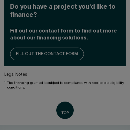
Do you have a project you'd like to
finance?¹
Fill out our contact form to find out more
about our financing solutions.
FILL OUT THE CONTACT FORM
Legal Notes
1
The financing granted is subject to compliance with applicable eligibility
conditions.