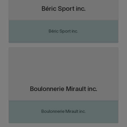
Béric Sport inc.
Béric Sport inc.
VISIT THE WEBSITE
Abitibi-Témiscamingue
Region:
Distribution and consumer goods
Sector of activity:
Distribution and sale of fasteners
Business activity:
Boulonnerie Mirault inc.
Boulonnerie Mirault inc.
VISIT THE WEBSITE