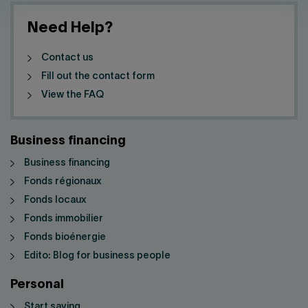
Need Help?
Contact us
Fill out the contact form
View the FAQ
Business financing
Business financing
Fonds régionaux
Fonds locaux
Fonds immobilier
Fonds bioénergie
Edito: Blog for business people
Personal
Start saving