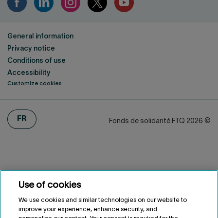
General information
Privacy notice
Conditions of use
Accessibility
Customize cookies
FRANÇAIS
FR
Fonds de solidarité FTQ
2026
©
Use of cookies
We use cookies and similar technologies on our website to
improve your experience, enhance security, and