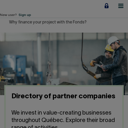
Jump
to
content
New user?
Sign up
Why finance your project with the Fonds?
Personal
Employers
Business financing
Our Impact
About us
Directory of partner companies
QUICK LINKS
We invest in value-creating businesses
Home
Career
throughout Québec. Explore their broad