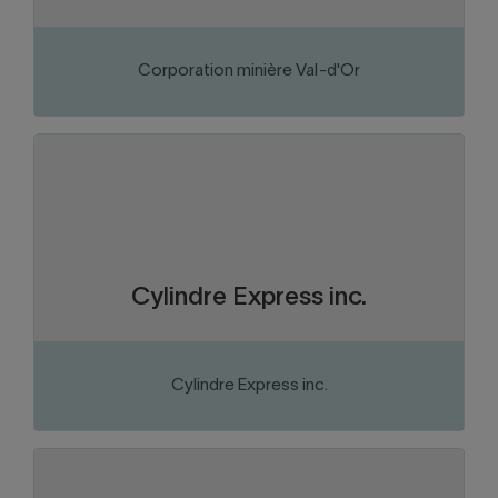
Corporation minière Val-d'Or
Abitibi-Témiscamingue
Region:
Metal products
Sector of activity:
Cylinder fabrication and repair
Business activity:
Cylindre Express inc.
Cylindre Express inc.
VISIT THE WEBSITE
Abitibi-Témiscamingue
Region: