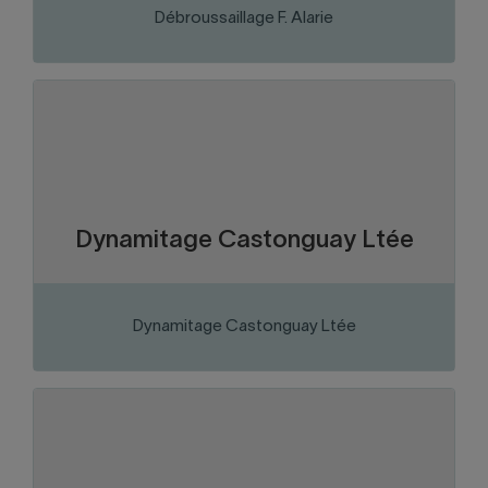
Débroussaillage F. Alarie
Abitibi-Témiscamingue
Region:
Business services
Sector of activity:
Drilling and blasting services for the
Business activity:
Mining, civil and construction sectors
Dynamitage Castonguay Ltée
Dynamitage Castonguay Ltée
VISIT THE WEBSITE
Abitibi-Témiscamingue
Region:
Mining
Sector of activity:
Mining company
Business activity: