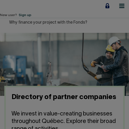
Jump
to
content
New user?
Sign up
Why finance your project with the Fonds?
Personal
Employers
Business financing
Our Impact
About us
Directory of partner companies
QUICK LINKS
We invest in value-creating businesses
Home
Career
throughout Québec. Explore their broad