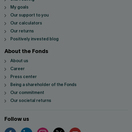
My goals
Our support to you
Our calculators
Our returns
Positively invested blog
About the Fonds
About us
Career
Press center
Being a shareholder of the Fonds
Our commitment
Our societal returns
Follow us