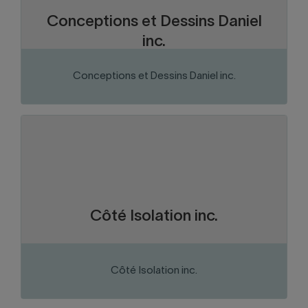
Conceptions et Dessins Daniel
inc.
Conceptions et Dessins Daniel inc.
VISIT THE WEBSITE
Chaudière-Appalaches
Region:
Construction and construction
Sector of activity:
materials
Insulation contractor.
Business activity:
Côté Isolation inc.
Côté Isolation inc.
VISIT THE WEBSITE