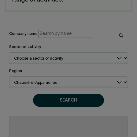
range of activities.
Contact us
Press center
Français
Company name
Sector of activity
Region
SEARCH
Chaudière-Appalaches
Region:
Metal products
Sector of activity: