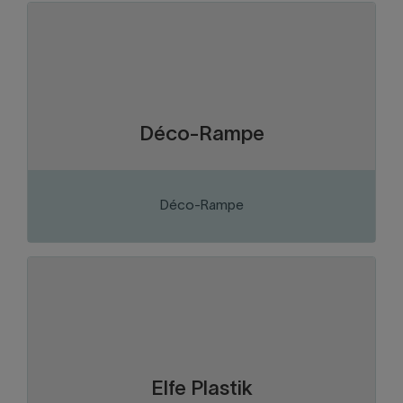
Chaudière-Appalaches
Region:
Construction and construction
Sector of activity:
materials
Manufacture of aluminium and tempered
Business activity:
glass railings
Déco-Rampe
Déco-Rampe
VISIT THE WEBSITE
Chaudière-Appalaches
Region:
Plastics
Sector of activity:
Manufacture and distribution of plastic
Business activity:
containers and parts
Elfe Plastik