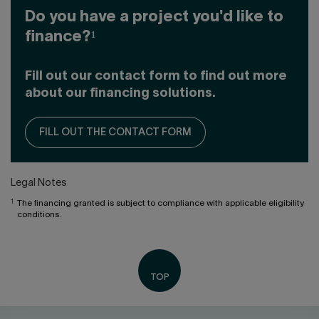
Do you have a project you'd like to
finance?¹
Fill out our contact form to find out more
about our financing solutions.
FILL OUT THE CONTACT FORM
Legal Notes
1
The financing granted is subject to compliance with applicable eligibility
conditions.