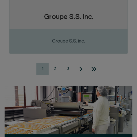
repair of gas equipment.
Groupe S.S. inc.
Groupe S.S. inc.
VISIT THE WEBSITE
1
2
3