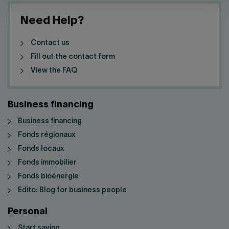
Need Help?
Contact us
Fill out the contact form
View the FAQ
Business financing
Business financing
Fonds régionaux
Fonds locaux
Fonds immobilier
Fonds bioénergie
Edito: Blog for business people
Personal
Start saving