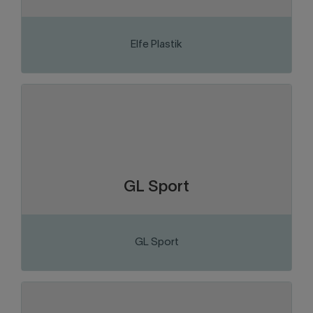
Elfe Plastik
VISIT THE WEBSITE
Chaudière-Appalaches
Region:
Distribution and consumer goods
Sector of activity:
Motorsports vehicle dealer.
Business activity:
GL Sport
GL Sport
VISIT THE WEBSITE
Chaudière-Appalaches
Region: