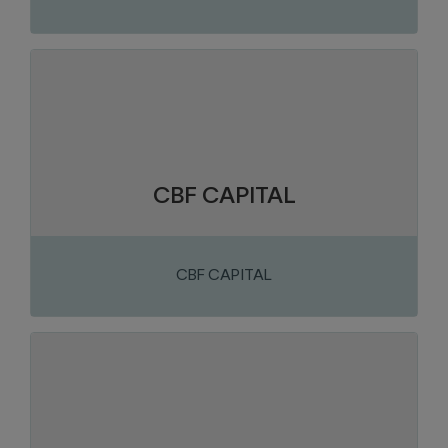
Chaudière-Appalaches
Region:
Construction and construction
Sector of activity:
materials
Investment and Management
Business activity:
CBF CAPITAL
CBF CAPITAL
Chaudière-Appalaches
Region:
Metal products
Sector of activity:
Design and manufacture of acoustic
Business activity:
shelters and under-base tanks for generator sets